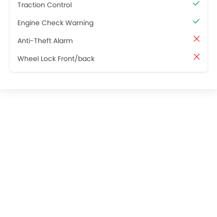
Traction Control
Engine Check Warning
Anti-Theft Alarm
Wheel Lock Front/back