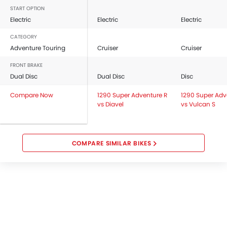
START OPTION
Electric
Electric
Electric
CATEGORY
Adventure Touring
Cruiser
Cruiser
FRONT BRAKE
Dual Disc
Dual Disc
Disc
Compare Now
1290 Super Adventure R
1290 Super Adv
vs Diavel
vs Vulcan S
COMPARE SIMILAR BIKES