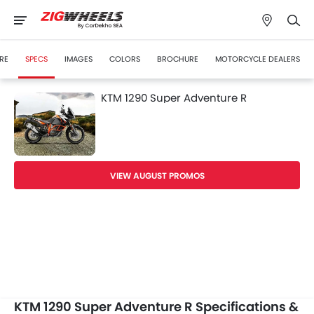
RE
SPECS
IMAGES
COLORS
BROCHURE
MOTORCYCLE DEALERS
KTM 1290 Super Adventure R
VIEW AUGUST PROMOS
KTM 1290 Super Adventure R Specifications &