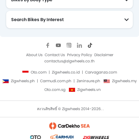
Search Bikes By Interest
About Us
Contact Us
Privacy Policy
Disclaimer
contactus@zigwheels.co.th
Oto.com
Zigwheels.co.id
Carvaganza.com
Zigwheels.ph
Carmudi.com.ph
Zeninsure.ph
Zigwheels.my
Oto.com.sg
Zigwheels.vn
สงวนลิขสิทธิ์ © Zigwheels 2014-2026. .