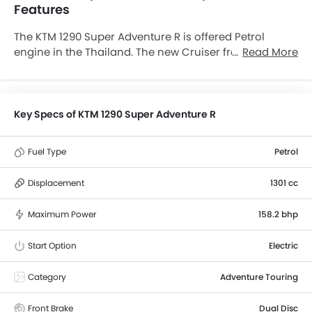
Features
The KTM 1290 Super Adventure R is offered Petrol
engine in the Thailand. The new Cruiser from KTM
Read More
comes in a total of 1 variants. If we talk about KTM 1290
Super Adventure R engine specs then the Petrol
engine displacement is 1301 cc. 1290 Super Adventure
R is available with Manual transmission. along with a
Key Specs of KTM 1290 Super Adventure R
ground clearance of 250 mm.
Fuel Type
Petrol
Displacement
1301 cc
Maximum Power
158.2 bhp
Start Option
Electric
Category
Adventure Touring
Front Brake
Dual Disc