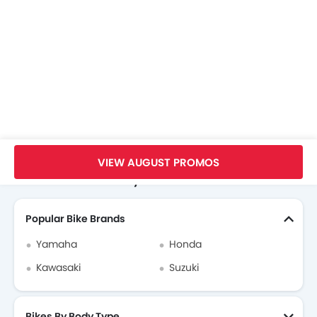
Home
New Bikes
KTM Bikes
KTM 1290 Super Adventure R
Specifications
VIEW AUGUST PROMOS
Search Other Motorcycles
Popular Bike Brands
Yamaha
Honda
Kawasaki
Suzuki
Bikes By Body Type