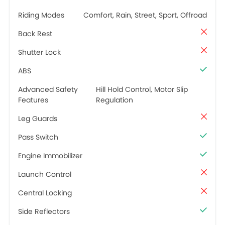
Riding Modes
Comfort, Rain, Street, Sport, Offroad
Back Rest
Shutter Lock
ABS
Advanced Safety
Hill Hold Control, Motor Slip
Features
Regulation
Leg Guards
Pass Switch
Engine Immobilizer
Launch Control
Central Locking
Side Reflectors