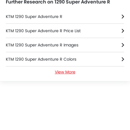
Further Research on 1290 Super Adventure R
KTM 1290 Super Adventure R
KTM 1290 Super Adventure R Price List
KTM 1290 Super Adventure R Images
KTM 1290 Super Adventure R Colors
View More
KTM 1290 Super Adventure R Brochure
KTM Dealers in bangkok