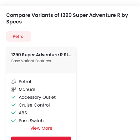
Compare Variants of 1290 Super Adventure R by
Specs
Petrol
1290 Super Adventure R Standard
Base Variant Features
Petrol
Manual
Accessory Outlet
Cruise Control
ABS
Pass Switch
View More
Engine Immobilizer
Display Screen