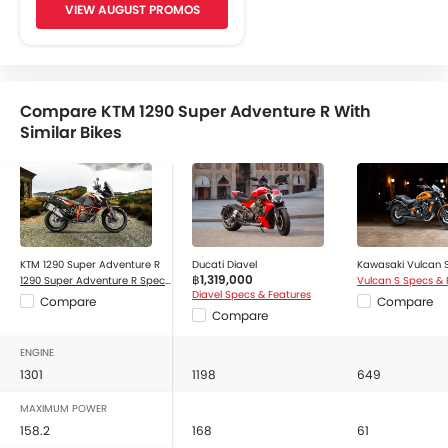
VIEW AUGUST PROMOS
Oil Change Indicator
Adjustable Headlights
Traction Control
Engine Check Warning
Compare KTM 1290 Super Adventure R With
Side Reflectors
Similar Bikes
Indicator Light
Tripmeter
Tachometer
KTM 1290 Super Adventure R
Ducati Diavel
Kawasaki Vulcan 
฿1,319,000
1290 Super Adventure R Specs & Features
Vulcan S Specs & 
Diavel Specs & Features
Compare
Compare
Compare
ENGINE
1301
1198
649
MAXIMUM POWER
158.2
168
61