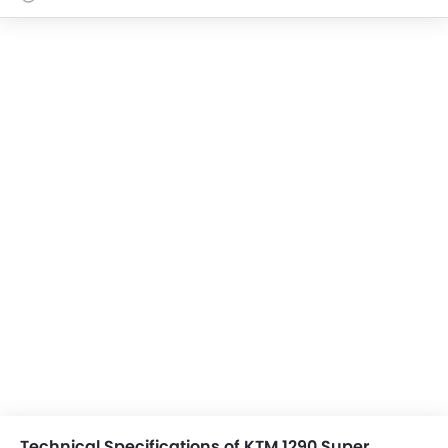
Technical Specifications of KTM 1290 Super