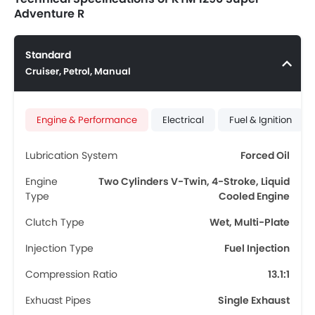
Adventure R
Standard
Cruiser, Petrol, Manual
Engine & Performance
Electrical
Fuel & Ignition
Lubrication System
Forced Oil
Engine
Two Cylinders V-Twin, 4-Stroke, Liquid
Type
Cooled Engine
Clutch Type
Wet, Multi-Plate
Injection Type
Fuel Injection
Compression Ratio
13.1:1
Exhuast Pipes
Single Exhaust