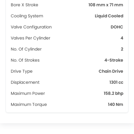
Bore X Stroke
108 mm x 71 mm
Cooling System
Liquid Cooled
Valve Configuration
DOHC
Valves Per Cylinder
4
No. Of Cylinder
2
No. Of Strokes
4-Stroke
Drive Type
Chain Drive
Displacement
1301 cc
Maximum Power
158.2 bhp
Maximum Torque
140 Nm