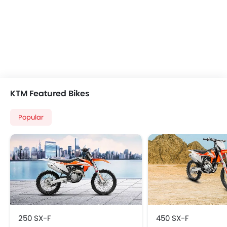
KTM Featured Bikes
Popular
250 SX‑F
450 SX‑F