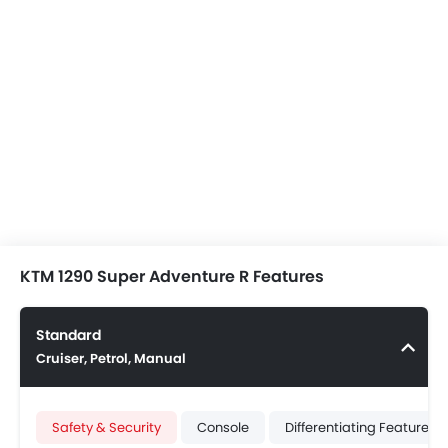
KTM 1290 Super Adventure R Features
Standard
Cruiser, Petrol, Manual
Safety & Security
Console
Differentiating Features