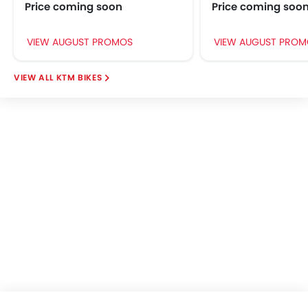
Price coming soon
Price coming soo
VIEW AUGUST PROMOS
VIEW AUGUST PROM
KTM BIKES