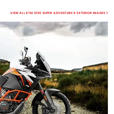
KTM 1290 SUPER ADVENTURE R EXTERIOR IMAGES