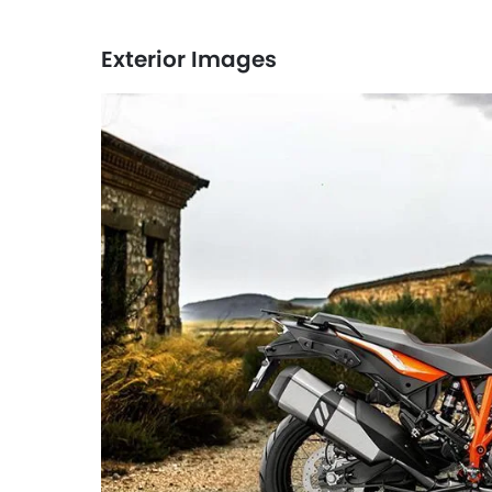
Exterior Images