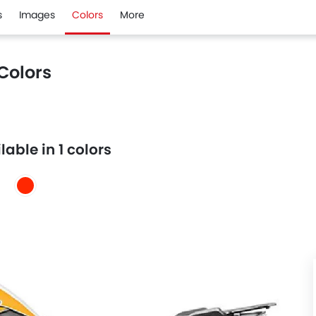
s
Images
Colors
More
Colors
able in 1 colors