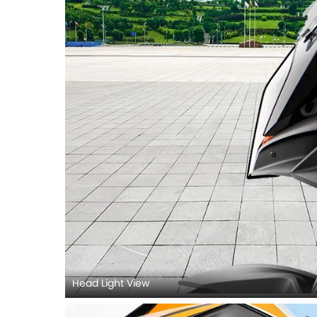
Head Light View