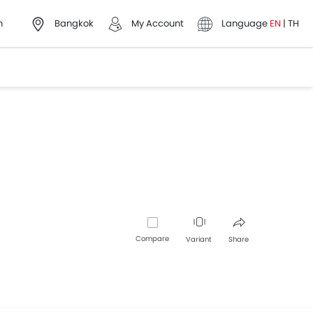
h
Bangkok
My Account
Language
EN
|
TH
Compare
Variant
Share
Facebook
Twitter
Whatsapp
Pinterest