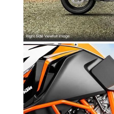
Right Side Viewfull Image