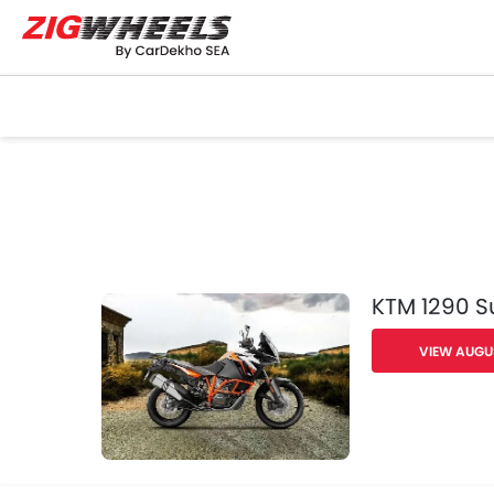
KTM 1290 S
VIEW AUGU