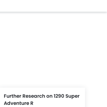
Further Research on 1290 Super
Adventure R