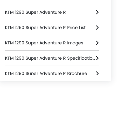
KTM 1290 Super Adventure R
KTM 1290 Super Adventure R Price List
KTM 1290 Super Adventure R Images
KTM 1290 Super Adventure R Specifications
KTM 1290 Super Adventure R Brochure
KTM Dealers in bangkok