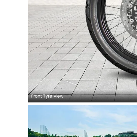
Front Tyre View