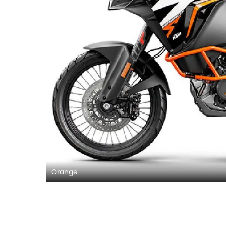
Orange