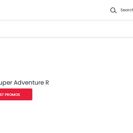
Searc
uper Adventure R
ST PROMOS