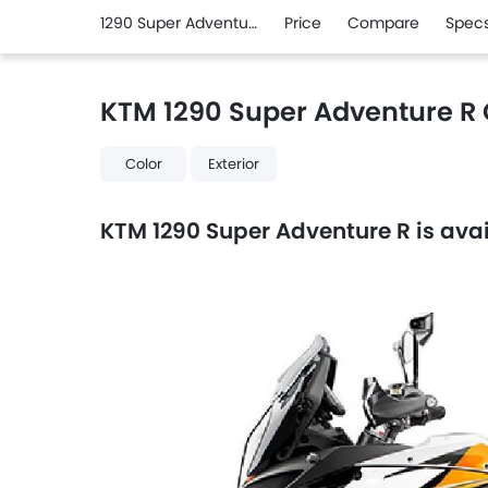
1290 Super Adventure R
Price
Compare
Spec
KTM 1290 Super Adventure R 
Color
Exterior
KTM 1290 Super Adventure R is avail