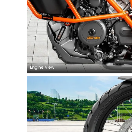
Engine View