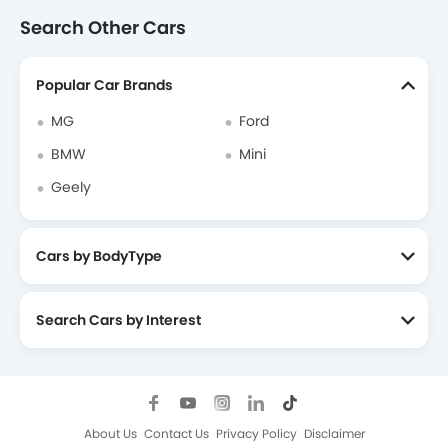
Search Other Cars
Popular Car Brands
MG
Ford
BMW
Mini
Geely
Cars by BodyType
Search Cars by Interest
About Us
Contact Us
Privacy Policy
Disclaimer