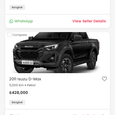
Bangkok
WhatsApp
View Seller Details
Compare
2011 Isuzu D-Max
5,000 Km
Petrol
฿428,000
Bangkok