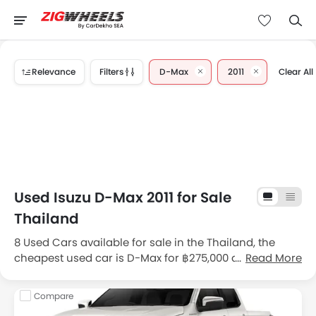
Relevance
Filters
D-Max
2011
Clear All
Used Isuzu D-Max 2011 for Sale
Thailand
8 Used Cars available for sale in the Thailand, the
cheapest used car is D-Max for ฿275,000 and the most
Read More
expensive one is D-Max for ฿428,000 . Get great deals
and promos on second hand cars for sale in
Compare
Thailand, view detailed price list (DP & Monthly