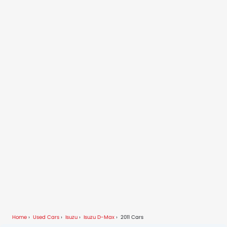
Home
Used Cars
Isuzu
Isuzu D-Max
2011 Cars