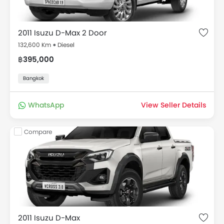
2011 Isuzu D-Max 2 Door
132,600 Km
Diesel
฿395,000
Bangkok
WhatsApp
View Seller Details
Compare
2011 Isuzu D-Max