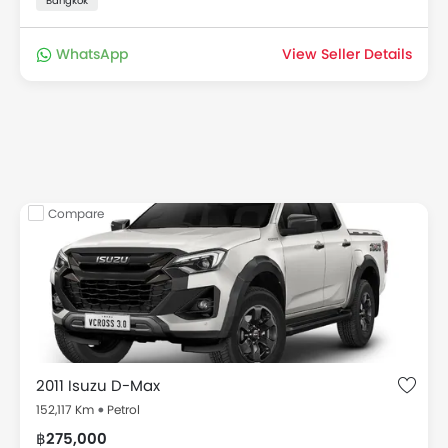
Bangkok
WhatsApp
View Seller Details
Compare
2011 Isuzu D-Max
152,117 Km
Petrol
฿275,000