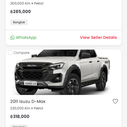
300,000 Km
Petrol
฿285,000
Bangkok
WhatsApp
View Seller Details
Compare
2011 Isuzu D-Max
230,000 Km
Petrol
฿318,000