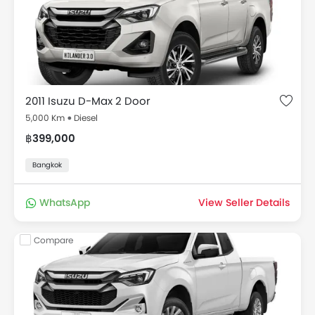
Installment), reviews, fuel consumption, images,
specifications, variant details & more. Select your
favorite drive out of available 8 Used cars and make
your dream come true of buying your own car.
Used Isuzu D-Max 2011 for Sale Thailand Price
List
2011 Isuzu D-Max 2 Door
5,000 Km
Diesel
Used Cars in Thailand Price List starts at ฿275,000 for
฿399,000
the model D-Max, in all a total of 8 2nd hand cars
available for sale in the Thailand
Bangkok
Model
Price
WhatsApp
View Seller Details
Used Isuzu D-Max
Starting @ ฿275,000
Compare