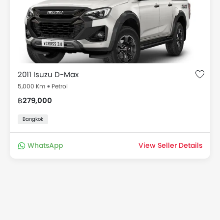
2011 Isuzu D-Max
5,000 Km
Petrol
฿279,000
Bangkok
WhatsApp
View Seller Details