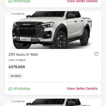
WhatsApp
View Seller Details
Compare
2011 Isuzu D-Max
1 Km
Petrol
฿279,000
Bangkok
WhatsApp
View Seller Details
Compare