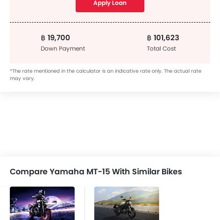
Apply Loan
฿ 19,700
฿ 101,623
Down Payment
Total Cost
*The rate mentioned in the calculator is an indicative rate only. The actual rate
may vary.
Compare Yamaha MT-15 With Similar Bikes