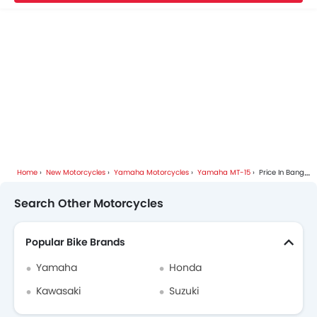
Home
New Motorcycles
Yamaha Motorcycles
Yamaha MT-15
Price In Bangkok
Search Other Motorcycles
Popular Bike Brands
Yamaha
Honda
Kawasaki
Suzuki