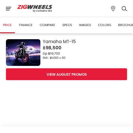
PRICE
FINANCE
COMPARE
SPECS
IMAGES
COLORS
BROCHU
Yamaha MT-15
฿98,500
Dp ฿19,700
EMI : ฿1,693 x 60
VIEW AUGUST PROMOS