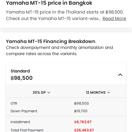
Yamaha MT-15 price in Bangkok
Yamaha MT-15 price in the Thailand starts at ฿98,500.
Check out the Yamaha MT-15 variant-wise price list
Read More
and available special promo offers below. Also, get
the best price by requesting quotes from authorised
Yamaha dealerships.
Yamaha MT-15 Financing Breakdown
Check downpayment and monthly amortization and
compare rates across the variants.
Standard
฿98,500
20% DP
12 MONTHS
OTR
฿98,500
Down Payment
฿19,700
Installment
฿6,763.67
Total First Payment
฿26,463.67