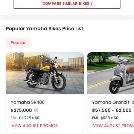
COMPARE SIMILAR BIKES
Popular Yamaha Bikes Price List
Popular
Yamaha SR400
Yamaha Grand Fil
฿275,000
฿57,500 - 62,000
EMI : ฿4,728 x 60
EMI : ฿988 x 60
VIEW AUGUST PROMOS
VIEW AUGUST PROM