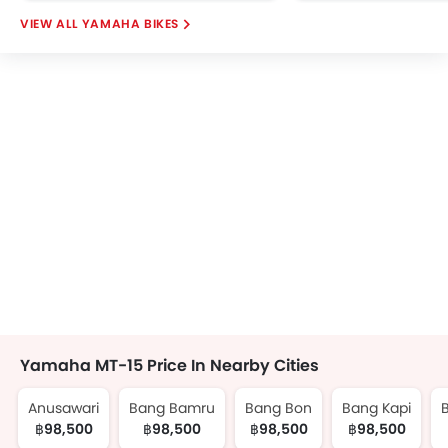
YAMAHA BIKES
Yamaha MT-15 Price In Nearby Cities
Anusawari
Bang Bamru
Bang Bon
Bang Kapi
฿98,500
฿98,500
฿98,500
฿98,500