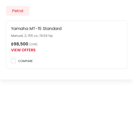
costs at ฿98,500. Visit your nearest
Yamaha MT-15
showroom in Bangkok
for best offers. There are 2
Petrol
Yamaha MT-15 variants available in Thailand, check
out all variants price below.
Yamaha MT-15 Standard
Manual, 2, 155 cc, 19.04 hp
฿98,500
(OTR)
VIEW OFFERS
COMPARE