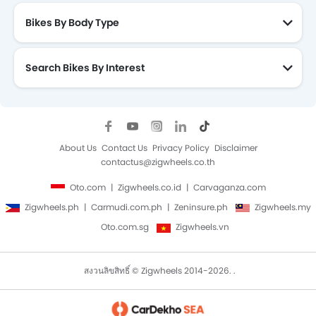
Bikes By Body Type
Search Bikes By Interest
About Us
Contact Us
Privacy Policy
Disclaimer
contactus@zigwheels.co.th
Oto.com
Zigwheels.co.id
Carvaganza.com
Zigwheels.ph
Carmudi.com.ph
Zeninsure.ph
Zigwheels.my
Oto.com.sg
Zigwheels.vn
สงวนลิขสิทธิ์ © Zigwheels 2014-2026. .