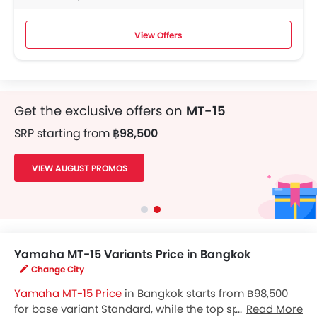
View Offers
Get the exclusive offers on
MT-15
SRP starting from
฿98,500
VIEW AUGUST PROMOS
Yamaha MT-15 Variants Price in Bangkok
Change City
Yamaha MT-15 Price
in Bangkok starts from ฿98,500
for base variant Standard, while the top spec variant
Read More