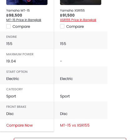
Yamaha MT-15
Yamaha XSR155
฿98,500
฿91,500
MT-15 Price in Bangkok
XSR155 Price in Bangkok
Compare
Compare
ENGINE
155
155
MAXIMUM POWER
19.04
-
START OPTION
Electric
Electric
CATEGORY
Sport
Sport
FRONT BRAKE
Disc
Disc
Compare Now
MT-15 vs XSR155