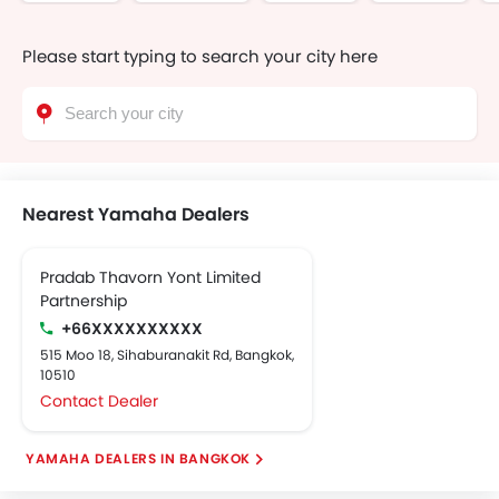
Please start typing to search your city here
Nearest Yamaha Dealers
Pradab Thavorn Yont Limited
Partnership
+66XXXXXXXXXX
515 Moo 18, Sihaburanakit Rd, Bangkok,
10510
Contact Dealer
YAMAHA DEALERS IN BANGKOK