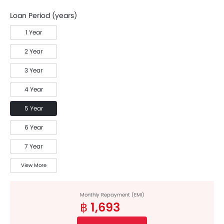
Loan Period (years)
1 Year
2 Year
3 Year
4 Year
5 Year
6 Year
7 Year
View More
Monthly Repayment (EMI)
฿ 1,693