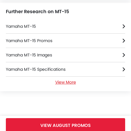
Further Research on MT-15
Yamaha MT-15
Yamaha MT-15 Promos
Yamaha MT-15 Images
Yamaha MT-15 Specifications
View More
Yamaha MT-15 Colors
Yamaha MT-15 Brochure
Yamaha Dealers in bangkok
VIEW AUGUST PROMOS