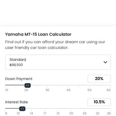
Yamaha MT-15 Loan Calculator
Find out if you can afford your dream car using our
user friendly car loan calculator.
Standard
฿98,500
Down Payment
10
20
30
40
50
60
Interest Rate
6
10
14
17
21
25
29
32
36