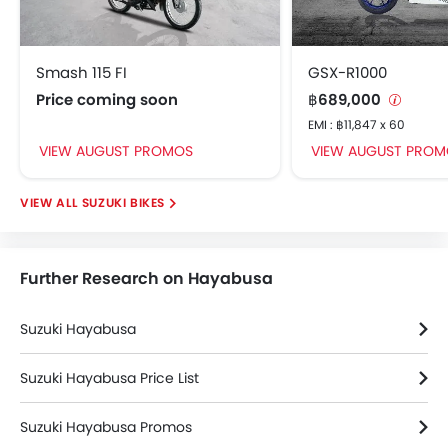
Smash 115 FI
GSX-R1000
Price coming soon
฿689,000
EMI : ฿11,847 x 60
VIEW AUGUST PROMOS
VIEW AUGUST PROM
SUZUKI BIKES
Further Research on Hayabusa
Suzuki Hayabusa
Suzuki Hayabusa Price List
Suzuki Hayabusa Promos