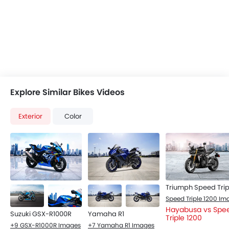
Explore Similar Bikes Videos
Exterior
Color
Hayabusa vs Spe
Suzuki GSX-R1000R
Yamaha R1
Triple 1200
+9 GSX-R1000R Images
+7 Yamaha R1 Images