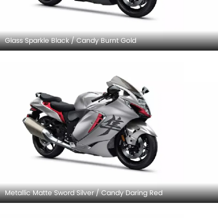
Glass Sparkle Black / Candy Burnt Gold
Metallic Matte Sword Silver / Candy Daring Red