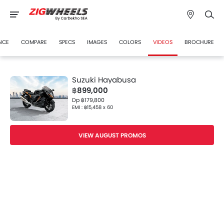
NCE
COMPARE
SPECS
IMAGES
COLORS
VIDEOS
BROCHURE
Suzuki Hayabusa
฿899,000
Dp ฿179,800
EMI : ฿15,458 x 60
VIEW AUGUST PROMOS