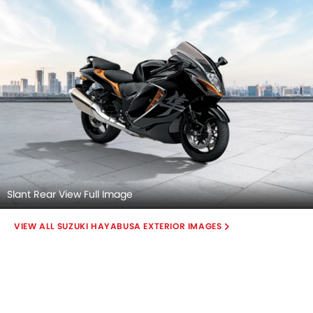
Slant Rear View Full Image
SUZUKI HAYABUSA EXTERIOR IMAGES