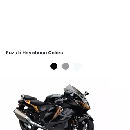
Suzuki Hayabusa Colors