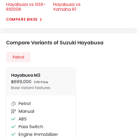
Hayabusa vs GSX-
Hayabusa vs
R1000R
Yamaha R1
COMPARE BIKES
Compare Variants of Suzuki Hayabusa
Petrol
Hayabusa M2
฿899,000
OTR Price
Base Variant Features
Petrol
Manual
ABS
Pass Switch
Engine Immobilizer