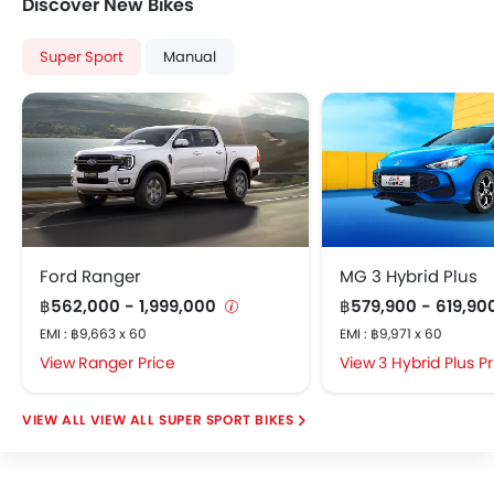
Discover New Bikes
Super Sport
Manual
Ford Ranger
MG 3 Hybrid Plus
฿562,000 - 1,999,000
฿579,900 - 619,90
EMI : ฿9,663 x 60
EMI : ฿9,971 x 60
Ranger Price
3 Hybrid Plus P
VIEW ALL SUPER SPORT BIKES