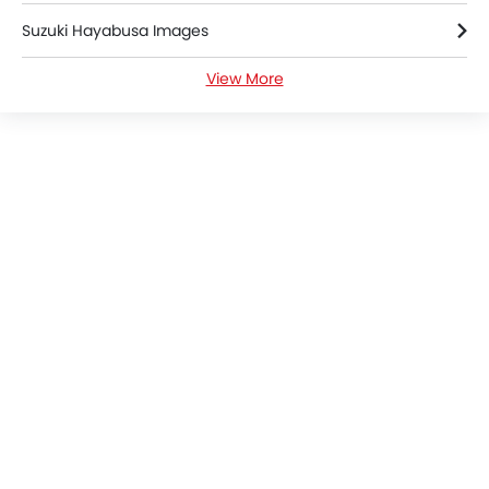
Suzuki Hayabusa Images
View More
Suzuki Hayabusa Specifications
Suzuki Hayabusa Colors
Suzuki Hayabusa Brochure