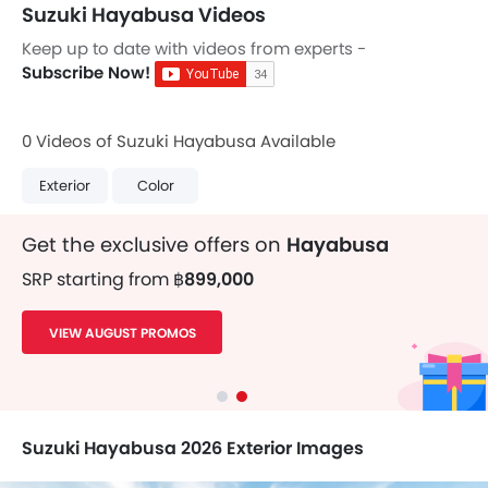
Suzuki Hayabusa Videos
Keep up to date with videos from experts -
Subscribe Now!
0 Videos of Suzuki Hayabusa Available
Exterior
Color
Get the exclusive offers on
Hayabusa
SRP starting from
฿899,000
VIEW AUGUST PROMOS
Suzuki Hayabusa 2026 Exterior Images