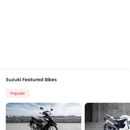
Suzuki Featured Bikes
Popular