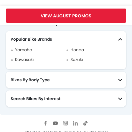
Home
New Bikes
Suzuki Bikes
Suzuki Hayabusa
Videos
VIEW AUGUST PROMOS
Search Other Motorcycles
Popular Bike Brands
Yamaha
Honda
Kawasaki
Suzuki
Bikes By Body Type
Search Bikes By Interest