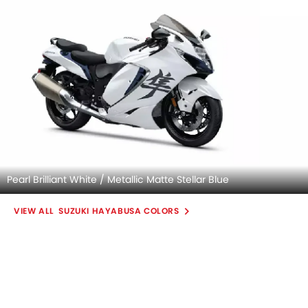
Pearl Brilliant White / Metallic Matte Stellar Blue
SUZUKI HAYABUSA COLORS