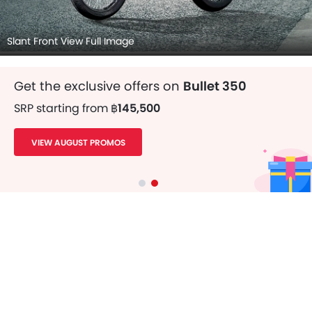
Slant Front View Full Image
Get the exclusive offers on
Bullet 350
SRP starting from
฿145,500
VIEW AUGUST PROMOS