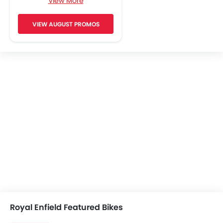
View More
Engine Check Warning
Side Reflectors
VIEW AUGUST PROMOS
Royal Enfield Featured Bikes