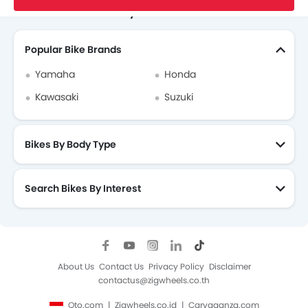
Search Other Motorcycles
Popular Bike Brands
Yamaha
Honda
Kawasaki
Suzuki
Bikes By Body Type
Search Bikes By Interest
About Us
Contact Us
Privacy Policy
Disclaimer
contactus@zigwheels.co.th
Oto.com
Zigwheels.co.id
Carvaganza.com