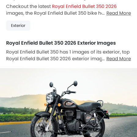
Checkout the latest
Royal Enfield Bullet 350 2026
images, the Royal Enfield Bullet 350 bike has 1 Images.
Read More
Also, Bullet 350 is available in 0 different colors in
Exterior
Thailand.
Royal Enfield Bullet 350 2026 Exterior Images
Royal Enfield Bullet 350 has 1 images of its exterior, top
Royal Enfield Bullet 350 2026 exterior images include
Read More
Slant Front View Full Image.