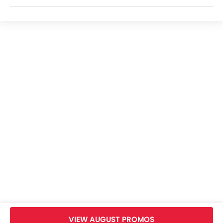
Royal Enfield Bikes Dealers
Home
New Bikes
Royal Enfield Bikes
Royal Enfield Bullet 350
Images
VIEW AUGUST PROMOS