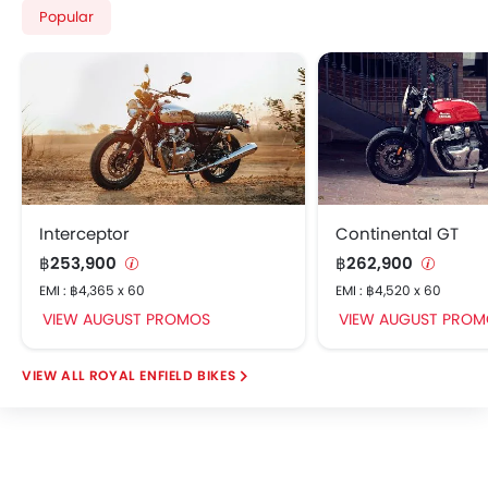
Popular
Interceptor
Continental GT
฿253,900
฿262,900
EMI : ฿4,365 x 60
EMI : ฿4,520 x 60
VIEW AUGUST PROMOS
VIEW AUGUST PROM
ROYAL ENFIELD BIKES