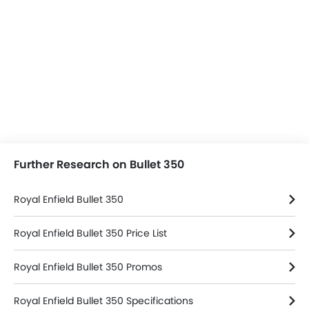
Further Research on Bullet 350
Royal Enfield Bullet 350
Royal Enfield Bullet 350 Price List
Royal Enfield Bullet 350 Promos
Royal Enfield Bullet 350 Specifications