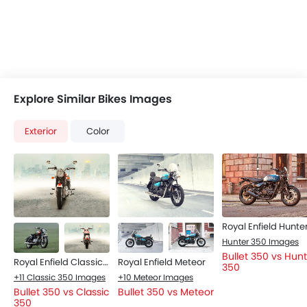
Explore Similar Bikes Images
Exterior
Color
Hunter 350 Images
Bullet 350 vs Hun
Royal Enfield Classic 350
Royal Enfield Meteor
350
+11 Classic 350 Images
+10 Meteor Images
Bullet 350 vs Classic
Bullet 350 vs Meteor
350