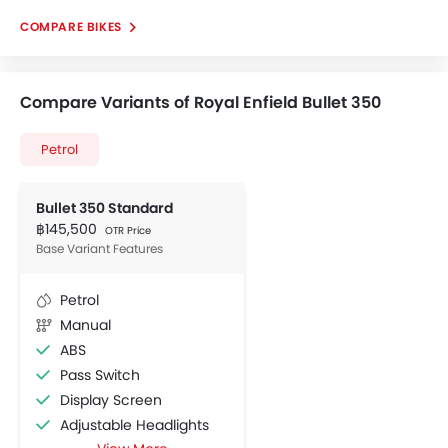
COMPARE BIKES
Compare Variants of Royal Enfield Bullet 350
Petrol
Bullet 350 Standard
฿145,500
OTR Price
Base Variant Features
Petrol
Manual
ABS
Pass Switch
Display Screen
Adjustable Headlights