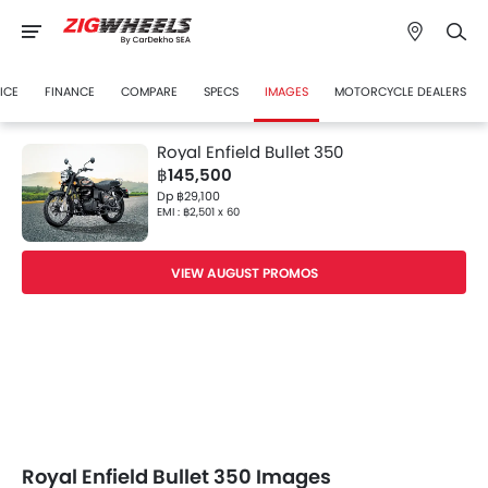
ICE
FINANCE
COMPARE
SPECS
IMAGES
MOTORCYCLE DEALERS
Royal Enfield Bullet 350
฿145,500
Dp ฿29,100
EMI : ฿2,501 x 60
VIEW AUGUST PROMOS
Royal Enfield Bullet 350 Images