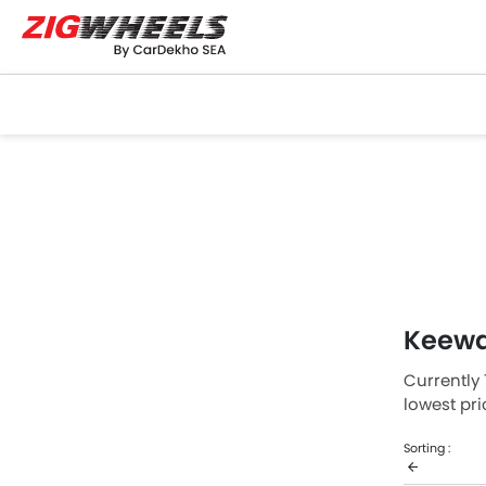
Keewa
Currently 
lowest pr
Contact yo
Sorting :
Keeway