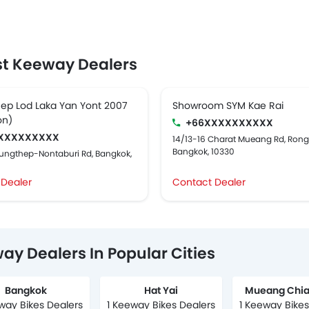
t Keeway Dealers
ep Lod Laka Yan Yont 2007
Showroom SYM Kae Rai
on)
+66XXXXXXXXXX
XXXXXXXXX
14/13-16 Charat Mueang Rd, Ron
Bangkok, 10330
rungthep-Nontaburi Rd, Bangkok,
 Dealer
Contact Dealer
ay Dealers In Popular Cities
Bangkok
Hat Yai
Mueang Chia
way Bikes Dealers
1 Keeway Bikes Dealers
1 Keeway Bikes