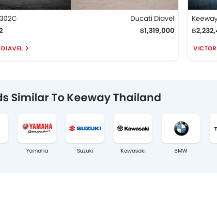
V302C
Ducati Diavel
Keeway
2
฿1,319,000
฿2,232,
 DIAVEL
VICTOR
s Similar To Keeway Thailand
Yamaha
Suzuki
Kawasaki
BMW