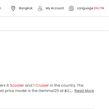
h
Bangkok
My Account
Language
EN
|
TH
fers 6
Scooter
and 1
Cruiser
in the country. The
st price model is the Gemma125 at ฿2,232,432.
Read More
oss 51 cities in Thailand for best offers.