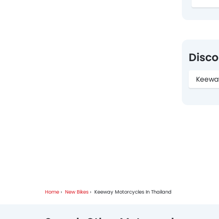
Disco
Keewa
Home
New Bikes
Keeway Motorcycles In Thailand