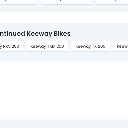
ntinued Keeway Bikes
y RKV 200
Keeway TXM 200
Keeway TX 200
Keew