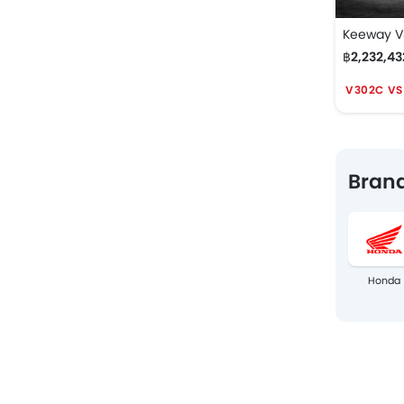
Keeway 
฿2,232,43
V302C VS
Brand
Honda