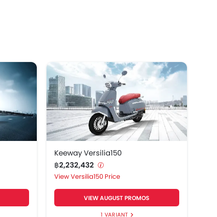
way Gemma125.
Keeway Versilia150
฿2,232,432
Versilia150 Price
VIEW AUGUST PROMOS
1 VARIANT