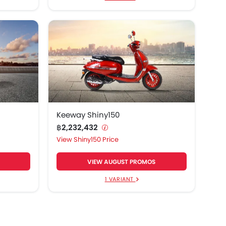
Keeway Shiny150
฿2,232,432
Shiny150 Price
VIEW AUGUST PROMOS
1 VARIANT