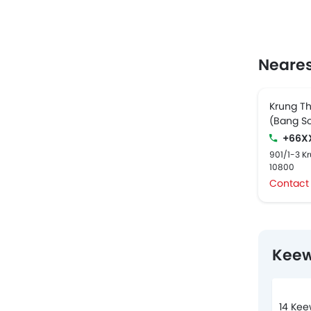
Neares
Krung Th
(Bang S
+66X
901/1-3 K
10800
Contact
Keew
14 Kee