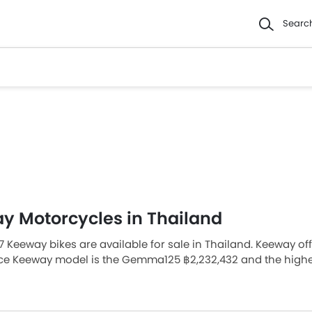
Searc
y Motorcycles in Thailand
7 Keeway bikes are available for sale in Thailand. Keeway of
ice Keeway model is the Gemma125 ฿2,232,432 and the highe
ur nearest dealer from 69 authorized Keeway bike dealers acr
 Bikes Models
Price List