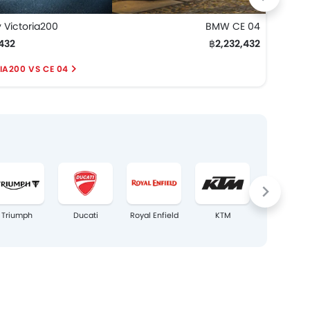
 Victoria200
BMW CE 04
Keewa
432
฿2,232,432
฿2,2
IA200 VS CE 04
VERS
Triumph
Ducati
Royal Enfield
KTM
Harley–
Davidson