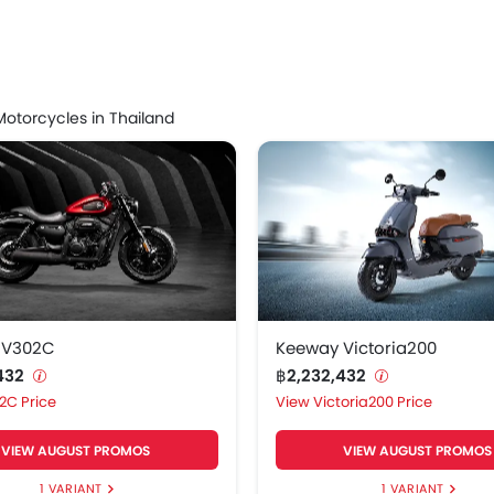
 V302C
฿2,232,432
ooter prices start at ฿2,232,432 for the model Keeway Kee
otorcycles in Thailand
 Scooter Models
Price List
Victoria200
฿2,232,432
Versilia150
฿2,232,432
 GT270
฿2,232,432
Versilia 150 Max
฿2,232,432
 V302C
Keeway Victoria200
,432
฿2,232,432
Shiny150
฿2,232,432
2C Price
Victoria200 Price
 Gemma125
฿2,232,432
VIEW AUGUST PROMOS
VIEW AUGUST PROMOS
1 VARIANT
1 VARIANT