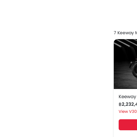
Keeway
Keeway sc
7 Keeway M
Keeway
Keeway 
Keeway 
Keeway
Keeway 
Keeway
฿2,232
Keeway 
V30
Keeway