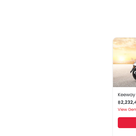
Keeway
฿2,232
Gem