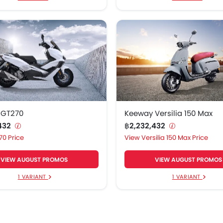
 GT270
Keeway Versilia 150 Max
,432
฿2,232,432
70 Price
Versilia 150 Max Price
VIEW AUGUST PROMOS
VIEW AUGUST PROMOS
1 VARIANT
1 VARIANT