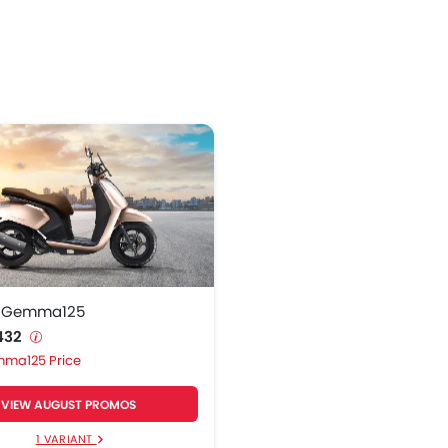
 Gemma125
,432
ma125 Price
VIEW AUGUST PROMOS
1 VARIANT