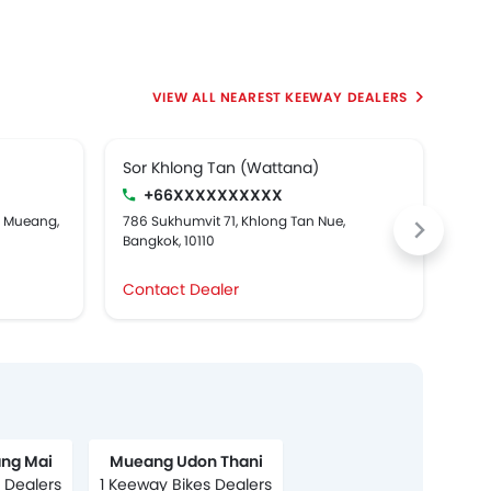
NEAREST KEEWAY DEALERS
Sor Khlong Tan (Wattana)
Boo
+66XXXXXXXXXX
g Mueang,
786 Sukhumvit 71, Khlong Tan Nue,
278 
Bangkok, 10110
Contact Dealer
Con
ng Mai
Mueang Udon Thani
 Dealers
1 Keeway Bikes Dealers