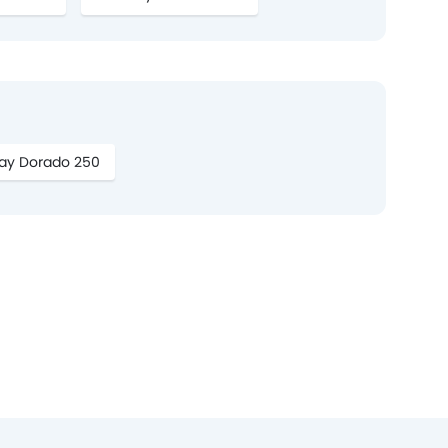
ay Dorado 250