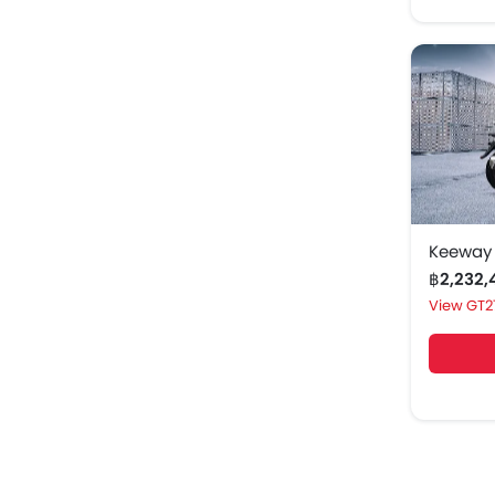
Keeway
฿2,232
GT2