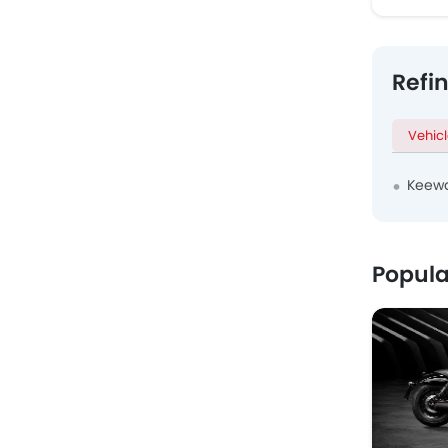
Refi
Vehic
Keewa
Popula