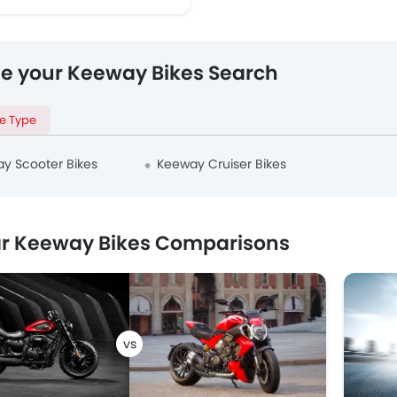
ne your Keeway Bikes Search
le Type
y Scooter Bikes
Keeway Cruiser Bikes
r Keeway Bikes Comparisons