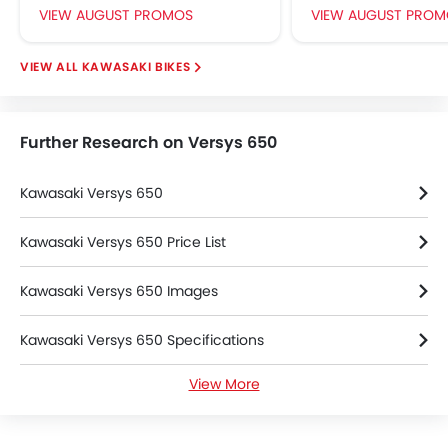
VIEW AUGUST PROMOS
VIEW AUGUST PROM
KAWASAKI BIKES
Further Research on Versys 650
Kawasaki Versys 650
Kawasaki Versys 650 Price List
Kawasaki Versys 650 Images
Kawasaki Versys 650 Specifications
View More
Kawasaki Versys 650 Colors
Kawasaki Versys 650 Videos