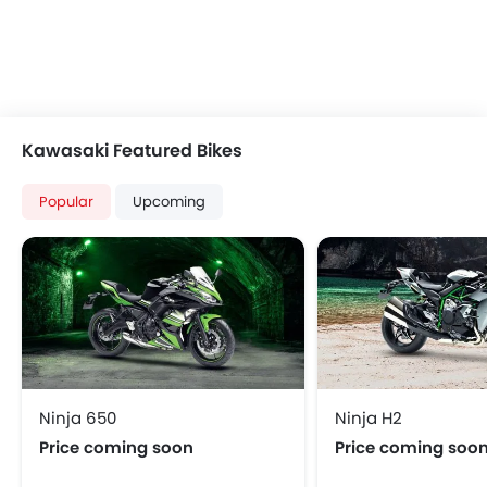
Kawasaki Featured Bikes
Popular
Upcoming
Ninja 650
Ninja H2
Price coming soon
Price coming soo