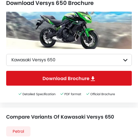
Download Versys 650 Brochure
Kawasaki Versys 650
Download Brochure
Detailed Specification
PDF format
Official Brochure
Compare Variants Of Kawasaki Versys 650
Petrol