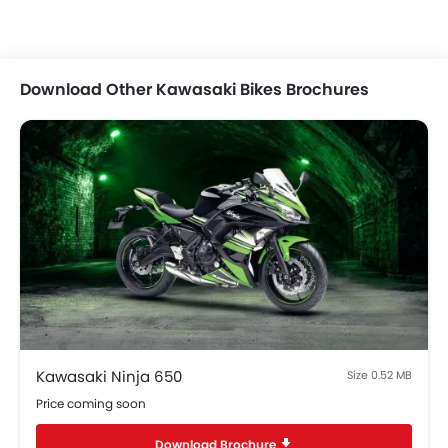
Download Other Kawasaki Bikes Brochures
Kawasaki Ninja 650
Size 0.52 MB
Price coming soon
Download Brochure