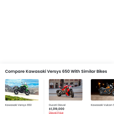
Compare Kawasaki Versys 650 With Similar Bikes
Kawasaki Versys 650
Ducati Diavel
Kawasaki Vulcan 
฿1,319,000
Diavel Price