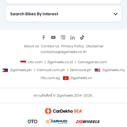
Search Bikes By Interest
About Us
Contact Us
Privacy Policy
Disclaimer
contactus@zigwheels.co.th
Oto.com
Zigwheels.co.id
Carvaganza.com
Zigwheels.ph
Carmudi.com.ph
Zeninsure.ph
Zigwheels.my
Oto.com.sg
Zigwheels.vn
สงวนลิขสิทธิ์ © Zigwheels 2014-2026. .