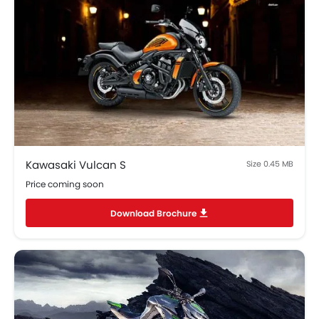
Kawasaki Vulcan S
Size 0.45 MB
Price coming soon
Download Brochure