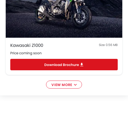
Kawasaki Z1000
Size 0.56 MB
Price coming soon
Download Brochure
VIEW MORE