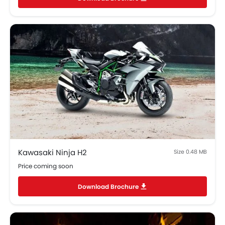
Kawasaki Ninja H2
Size 0.48 MB
Price coming soon
Download Brochure