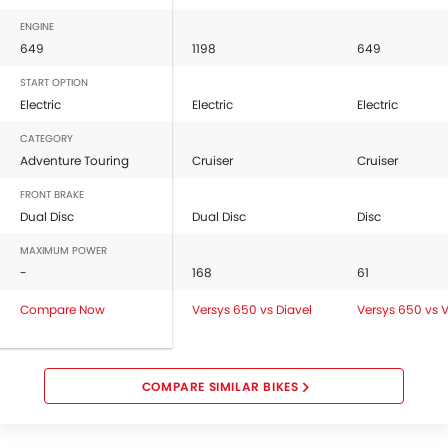
ENGINE
649
1198
649
START OPTION
Electric
Electric
Electric
CATEGORY
Adventure Touring
Cruiser
Cruiser
FRONT BRAKE
Dual Disc
Dual Disc
Disc
MAXIMUM POWER
-
168
61
Compare Now
Versys 650 vs Diavel
Versys 650 vs 
COMPARE SIMILAR BIKES