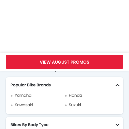
Home
New Bikes
Kawasaki Bikes
Kawasaki Versys 650
Brochure
VIEW AUGUST PROMOS
Search Other Motorcycles
Popular Bike Brands
Yamaha
Honda
Kawasaki
Suzuki
Bikes By Body Type