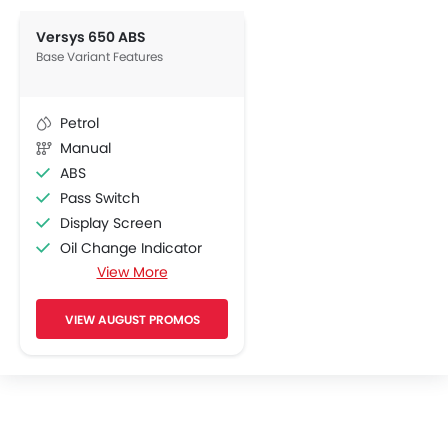
Versys 650 ABS
Base Variant Features
Petrol
Manual
ABS
Pass Switch
Display Screen
Oil Change Indicator
View More
Adjustable Headlights
Side Wings
VIEW AUGUST PROMOS
Engine Check Warning
Indicator Light
Tripmeter
Tachometer