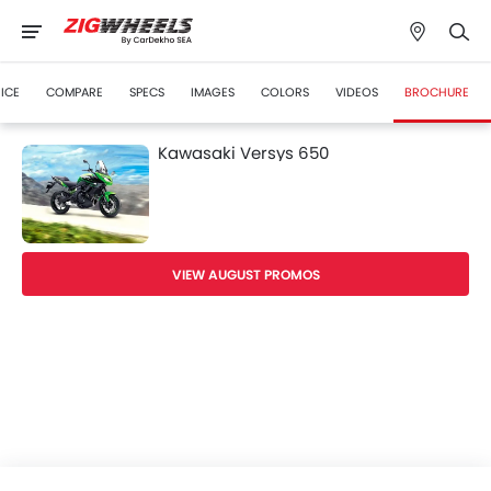
ICE
COMPARE
SPECS
IMAGES
COLORS
VIDEOS
BROCHURE
Kawasaki Versys 650
VIEW AUGUST PROMOS