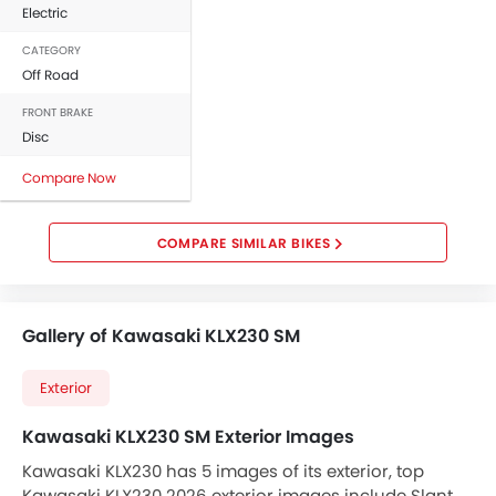
Electric
CATEGORY
Off Road
FRONT BRAKE
Disc
Compare Now
COMPARE SIMILAR BIKES
Gallery of Kawasaki KLX230 SM
Exterior
Kawasaki KLX230 SM Exterior Images
Kawasaki KLX230 has 5 images of its exterior, top
Kawasaki KLX230 2026 exterior images include Slant