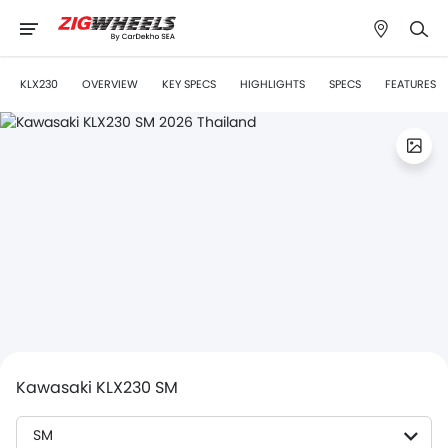
KLX230
OVERVIEW
KEY SPECS
HIGHLIGHTS
SPECS
FEATURES
Kawasaki KLX230 SM
SM