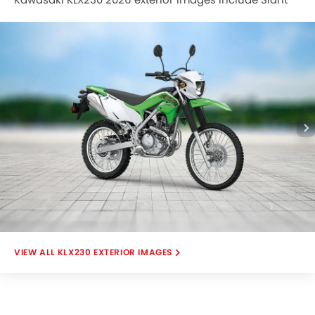
Front View Full Image, Left Side View Full Image, Engine
View, Head Light View, Speedometer.
KLX230 EXTERIOR IMAGES