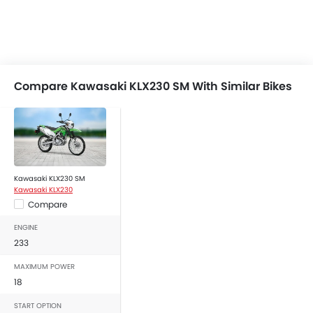
Compare Kawasaki KLX230 SM With Similar Bikes
Kawasaki KLX230 SM
Kawasaki KLX230
Compare
ENGINE
233
MAXIMUM POWER
18
START OPTION