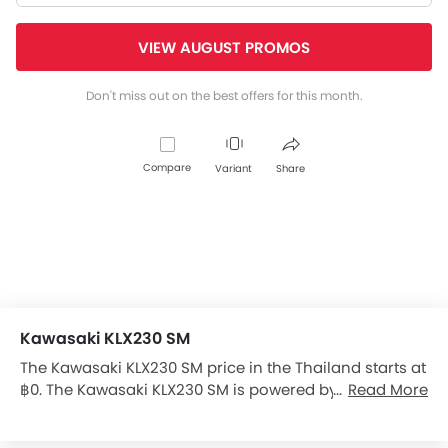
VIEW AUGUST PROMOS
Don't miss out on the best offers for this month.
Compare
Variant
Share
Kawasaki KLX230 SM
The Kawasaki KLX230 SM price in the Thailand starts at
฿0. The Kawasaki KLX230 SM is powered by a 233 cc
Read More
engine, and has a 6-Speed gearbox. The Kawasaki
KLX230 SM has a seating height of 845 mm and kerb