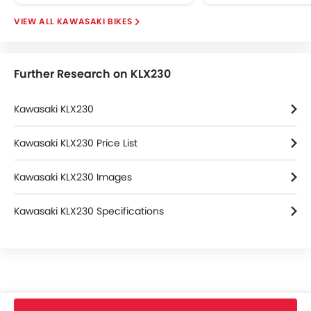
KAWASAKI BIKES
Further Research on KLX230
Kawasaki KLX230
Kawasaki KLX230 Price List
Kawasaki KLX230 Images
Kawasaki KLX230 Specifications
Home
New Bikes
Kawasaki Bikes
KLX230
SM