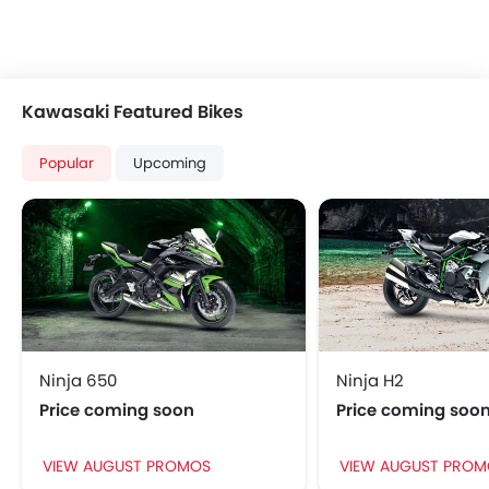
Kawasaki Featured Bikes
Popular
Upcoming
Ninja 650
Ninja H2
Price coming soon
Price coming soo
VIEW AUGUST PROMOS
VIEW AUGUST PROM