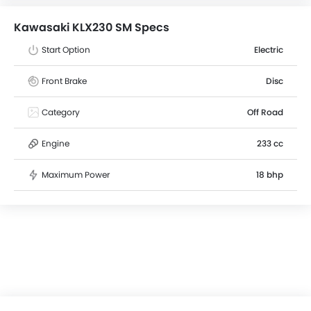
weight of 137 kg . The Kawasaki KLX230 SM comes with
Disc front brakes and Disc rear brakes.
Kawasaki KLX230 SM Specs
Start Option
Electric
Front Brake
Disc
Category
Off Road
Engine
233 cc
Maximum Power
18 bhp