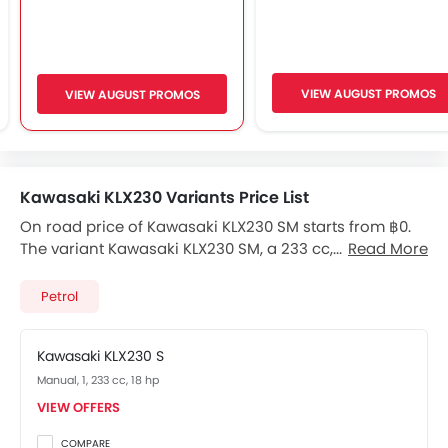
VIEW AUGUST PROMOS
VIEW AUGUST PROMOS
Kawasaki KLX230 Variants Price List
On road price of Kawasaki KLX230 SM starts from ฿0.
The variant Kawasaki KLX230 SM, a 233 cc, Petrol
Read More
engine fires 18 bhp of power and 19.8 Nm Torque, The 1
Seater Kawasaki KLX230 SM has a 6-Speed Manual
Petrol
transmission. Check out All Other Variants of
Kawasaki KLX230
price below:
Kawasaki KLX230 S
Manual, 1, 233 cc, 18 hp
VIEW OFFERS
COMPARE