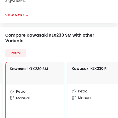
Zigwheels.
VIEW MORE
Compare Kawasaki KLX230 SM with other
Variants
Petrol
Kawasaki KLX230 R
Kawasaki KLX230 SM
Petrol
Petrol
Manual
Manual