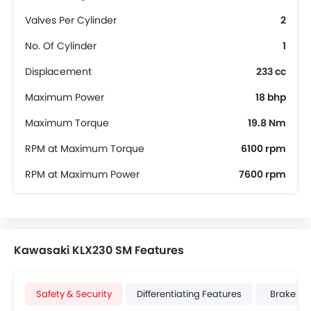
Valves Per Cylinder
2
No. Of Cylinder
1
Displacement
233 cc
Maximum Power
18 bhp
Maximum Torque
19.8 Nm
RPM at Maximum Torque
6100 rpm
RPM at Maximum Power
7600 rpm
Kawasaki KLX230 SM Features
Safety & Security
Differentiating Features
Brake