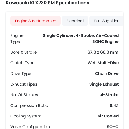
Kawasaki KLX230 SM Specifications
Engine & Performance
Electrical
Fuel & Ignition
Engine
Single Cylinder, 4-Stroke, Air-Cooled
Type
SOHC Engine
Bore X Stroke
67.0 x 66.0 mm
Clutch Type
Wet, Multi-Disc
Drive Type
Chain Drive
Exhuast Pipes
Single Exhaust
No. Of Strokes
4-Stroke
Compression Ratio
9.4:1
Cooling System
Air Cooled
Valve Configuration
SOHC