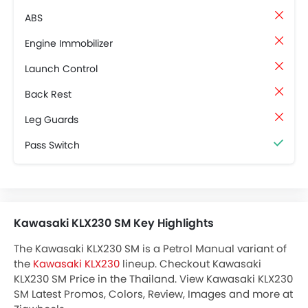
ABS
Engine Immobilizer
Launch Control
Back Rest
Leg Guards
Pass Switch
Kawasaki KLX230 SM Key Highlights
The Kawasaki KLX230 SM is a Petrol Manual variant of
the
Kawasaki KLX230
lineup. Checkout Kawasaki
KLX230 SM Price in the Thailand. View Kawasaki KLX230
SM Latest Promos, Colors, Review, Images and more at