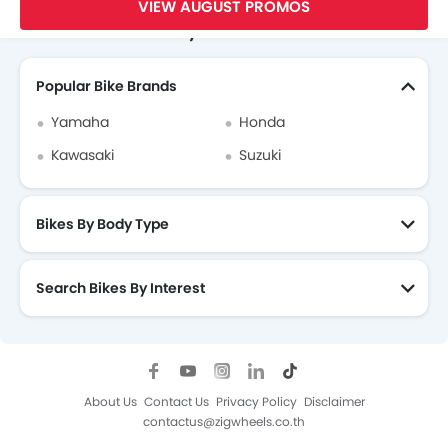
VIEW AUGUST PROMOS
Search Other Motorcycles
Popular Bike Brands
Yamaha
Honda
Kawasaki
Suzuki
Bikes By Body Type
Search Bikes By Interest
About Us
Contact Us
Privacy Policy
Disclaimer
contactus@zigwheels.co.th