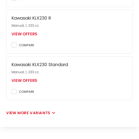
Kawasaki KLX230 R
Manual, 1, 233 cc
VIEW OFFERS
COMPARE
Kawasaki KLX230 Standard
Manual, 1, 233 cc
VIEW OFFERS
COMPARE
VIEW MORE VARIANTS