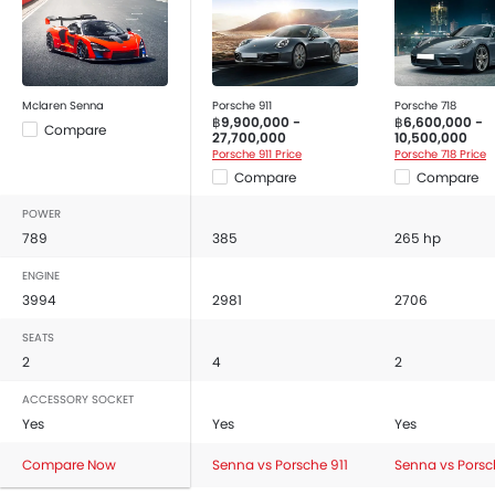
Safety Sensing, Side Curtain Airbag, Automatic Brake
Hold, Electric Parking Brake, Emergency Stop Signal
(ESS), Driver Airbag, Passenger Airbag, Front Side
Airbag, Anti-Lock Braking System, Brake Assist,
Mclaren Senna
Porsche 911
Porsche 718
Electronic Brakeforce Distribution (EBD), Vehicle
฿9,900,000 -
฿6,600,000 -
Compare
Stability Assist (VSA), Seat Belt Warning, Day & Night
27,700,000
10,500,000
Porsche 911 Price
Porsche 718 Price
Rear View Mirror, Front Seat Belts Height Adjust, Rear
Compare
Compare
Camera, Parking Sensors, Airbag / Crash Detection
Sensor, Front Impact Beams, Side Impact Beams and
POWER
Door Open Warning.
789
385
265 hp
The Senna Competitors are:
Porsche 911
,
Porsche 718
,
ENGINE
BMW M4 Coupe
and
Aion Hyptec SSR
.
3994
2981
2706
SEATS
2
4
2
ACCESSORY SOCKET
Yes
Yes
Yes
Compare Now
Senna vs Porsche 911
Senna vs Porsc