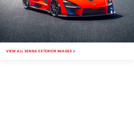
SENNA EXTERIOR IMAGES