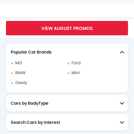
Interior Light
Power Door Locks
Centre Console Armrest
Home
New Cars
Mclaren Thailand
Mclaren Senna
Safety Sensing
VIEW AUGUST PROMOS
Apple CarPlay
Search Other Cars
Side Curtain Airbag
Automatic Brake Hold
Popular Car Brands
Electric Parking Brake
MG
Ford
Emergency Stop Signal (ESS)
BMW
Mini
Geely
Cars by BodyType
Search Cars by Interest