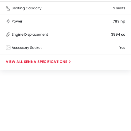
Seating Capacity
2 seats
Power
789 hp
Engine Displacement
3994 cc
Accessory Socket
Yes
SENNA SPECIFICATIONS