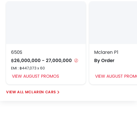
Brake Assist
Door Open Warning
Airbag / Crash Detection Sensor
Anti-Theft Alarm
Side Impact Beams
Front Impact Beams
Day & Night Rear View Mirror
650S
Mclaren P1
Immobilizer
฿26,000,000 - 27,000,000
By Order
Center Fuel Tank
EMI : ฿447,073 x 60
Rear Camera
VIEW AUGUST PROMOS
VIEW AUGUST PROM
Traction Control
Automatic Headlight
MCLAREN CARS
Front Seat Belts Height Adjust
Adjustable Headlights
Adjustable Steering Wheel
Alloy Wheels
Anti Theft Device
Digital Clock