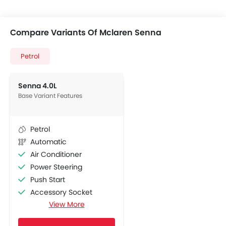
Compare Variants Of Mclaren Senna
Petrol
Senna 4.0L
Base Variant Features
Petrol
Automatic
Air Conditioner
Power Steering
Push Start
Accessory Socket
View More
Navigation System
Adjustable Seats