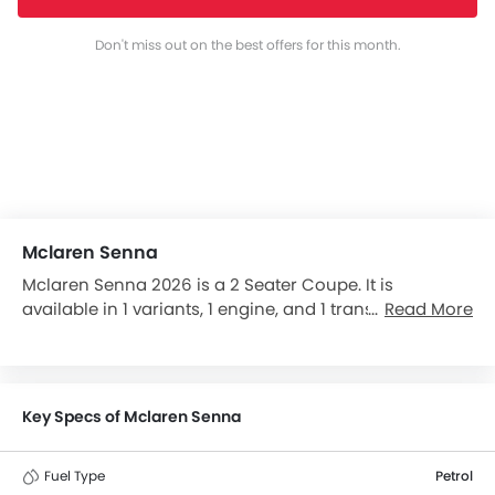
Don't miss out on the best offers for this month.
Mclaren Senna
Mclaren Senna 2026 is a 2 Seater Coupe. It is
available in 1 variants, 1 engine, and 1 transmissions
Read More
option: Automatic in the Thailand. The Senna
dimensions is 4744 mm L x 2153 mm W x 1195 mm H.
Senna top competitors are Porsche 911, Porsche 718,
M4 Coupe and Hyptec SSR.
Key Specs of Mclaren Senna
Fuel Type
Petrol