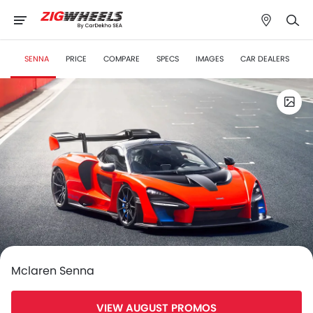
SENNA
PRICE
COMPARE
SPECS
IMAGES
CAR DEALERS
Mclaren Senna
VIEW AUGUST PROMOS