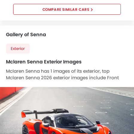
COMPARE SIMILAR CARS
Gallery of Senna
Exterior
Mclaren Senna Exterior Images
Mclaren Senna has 1 images of its exterior, top
Mclaren Senna 2026 exterior images include Front
Angle Low View.