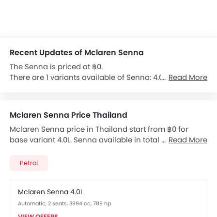
Recent Updates of Mclaren Senna
The Senna is priced at ฿0.
There are 1 variants available of Senna: 4.0L.
Read More
The Senna is powered by a 3994cc 8-cylinder Petrol
engine produces 789 hp of power and 800 Nm of
torque.
Mclaren Senna Price Thailand
Mclaren Senna price in Thailand start from ฿0 for
It comes with the option of a Automatic transmission
base variant 4.0L. Senna available in total 1 variants.
Read More
gearbox.
Checkout Senna 2026 price list below to see the SRP
The feature list of Senna includes Central Locking,
prices and promos available.
Anti-Theft Alarm, Immobilizer, Power Door Locks and
Petrol
Anti Theft Device in terms of security.
Mclaren Senna 4.0L
Features for Comfort & Convenience include Smart
Automatic, 2 seats, 3994 cc, 789 hp
Entry, Air Conditioner, Power Windows Front,
Automatic Air Conditioner, Heater, Push Start,
VIEW OFFERS