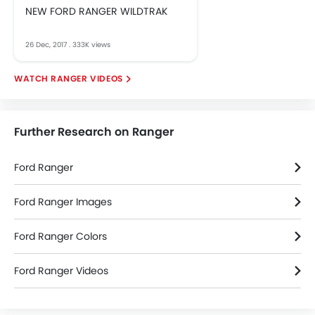
NEW FORD RANGER WILDTRAK
26 Dec, 2017
.
333K views
RANGER VIDEOS
Further Research on Ranger
Ford Ranger
Ford Ranger Images
Ford Ranger Colors
Ford Ranger Videos
Ford Dealers in bangkok