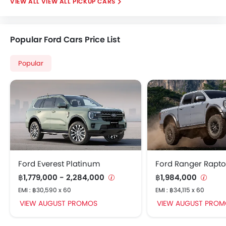
VIEW ALL PICKUP CARS
Popular Ford Cars Price List
Popular
Ford Everest Platinum
Ford Ranger Rapto
฿1,779,000 - 2,284,000
฿1,984,000
EMI : ฿30,590 x 60
EMI : ฿34,115 x 60
VIEW AUGUST PROMOS
VIEW AUGUST PROM