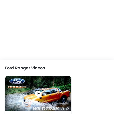
Ford Ranger Videos