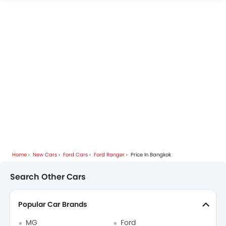
Home
New Cars
Ford Cars
Ford Ranger
Price In Bangkok
Search Other Cars
Popular Car Brands
MG
Ford