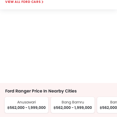
FORD CARS
Ford Ranger Price In Nearby Cities
Anusawari
Bang Bamru
Ban
฿562,000 - 1,999,000
฿562,000 - 1,999,000
฿562,000