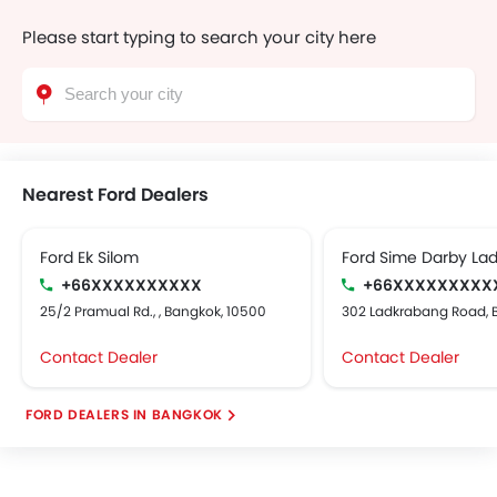
Please start typing to search your city here
Nearest Ford Dealers
Ford Ek Silom
Ford Sime Darby La
+66XXXXXXXXXX
+66XXXXXXXXX
25/2 Pramual Rd., , Bangkok, 10500
302 Ladkrabang Road, 
Contact Dealer
Contact Dealer
FORD DEALERS IN BANGKOK