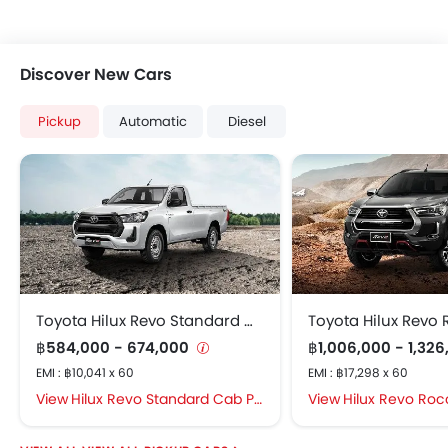
Discover New Cars
Pickup
Automatic
Diesel
Toyota Hilux Revo Standard Cab
Toyota Hilux Revo
฿584,000 - 674,000
฿1,006,000 - 1,32
EMI : ฿10,041 x 60
EMI : ฿17,298 x 60
Hilux Revo Standard Cab Price in Bangkok
Hilux Revo Rocco Pr