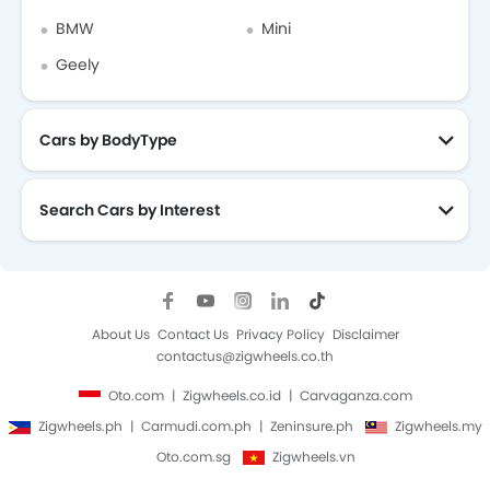
BMW
Mini
Geely
Cars by BodyType
Search Cars by Interest
About Us
Contact Us
Privacy Policy
Disclaimer
contactus@zigwheels.co.th
Oto.com
Zigwheels.co.id
Carvaganza.com
Zigwheels.ph
Carmudi.com.ph
Zeninsure.ph
Zigwheels.my
Oto.com.sg
Zigwheels.vn