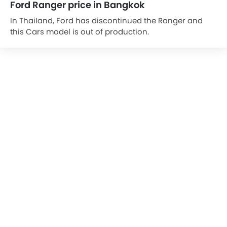
Ford Ranger price in Bangkok
In Thailand, Ford has discontinued the Ranger and
this Cars model is out of production.