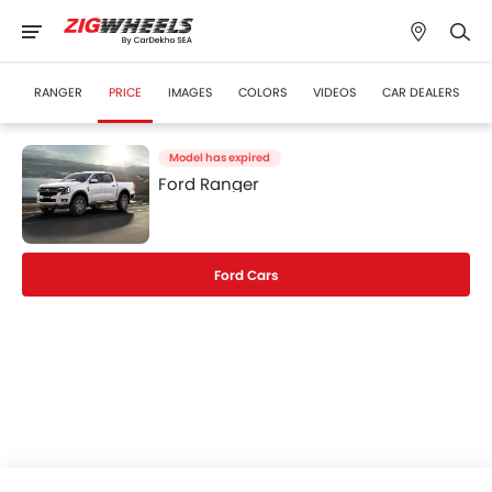
RANGER
PRICE
IMAGES
COLORS
VIDEOS
CAR DEALERS
Model has expired
Ford Ranger
Ford Cars