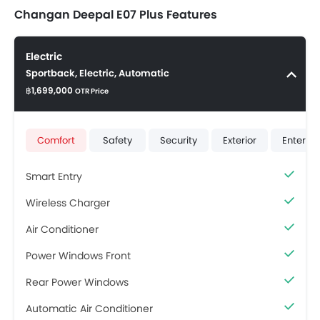
Changan Deepal E07 Plus Features
Electric
Sportback, Electric, Automatic
฿1,699,000
OTR Price
Comfort
Safety
Security
Exterior
Enterta
Smart Entry
Wireless Charger
Air Conditioner
Power Windows Front
Rear Power Windows
Automatic Air Conditioner