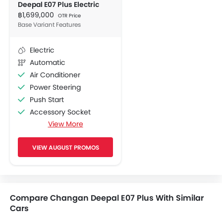
Deepal E07 Plus Electric
฿1,699,000
OTR Price
Base Variant Features
Electric
Automatic
Air Conditioner
Power Steering
Push Start
Accessory Socket
View More
Navigation System
Adjustable Seats
VIEW AUGUST PROMOS
FM/AM/Radio
Front Speaker
Rear Speaker
Bluetooth Connectivity
Compare Changan Deepal E07 Plus With Similar
USB / AUX Port
Cars
Low Fuel Warning Light