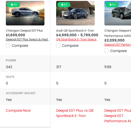
Automatic Air Conditioner
EV
EV
EV
Air Purifier
Leather Seats
Front Cup Holders
Vanity Mirror
Changan Deepal E07 Plus
Audi Q8 Sportback E-Tron
Changan Deepal 
฿1,699,000
฿4,999,000 - 5,799,000
Performance AWD
Bottle Holder
Deepal E07 Plus Specs & Features
Q8 Sportback E-Tron Specs & Features
฿2,099,000
Multi-function Steering Wheel
Compare
Compare
Compare
Touch Screen Display Audio
Anti-Lock Braking System
POWER
Parking Sensors
342
317
598
Central Locking
SEATS
Driver Airbag
5
5
5
Passenger Airbag
ACCESSORY SOCKET
Front Side Airbag
Yes
Yes
Yes
Seat Belt Warning
Brake Assist
Compare Now
Deepal E07 Plus vs Q8
Deepal E07 Plus
Sportback E-Tron
Deepal E07
Door Open Warning
Performance 
Airbag / Crash Detection Sensor