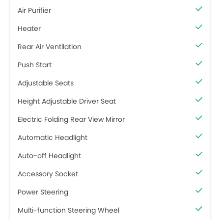
Air Purifier
Heater
Rear Air Ventilation
Push Start
Adjustable Seats
Height Adjustable Driver Seat
Electric Folding Rear View Mirror
Automatic Headlight
Auto-off Headlight
Accessory Socket
Power Steering
Multi-function Steering Wheel