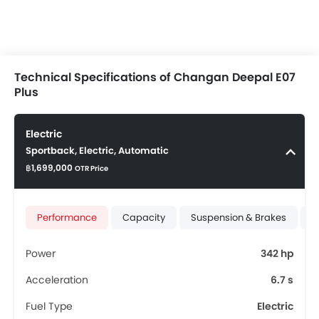
Technical Specifications of Changan Deepal E07
Plus
Electric
Sportback, Electric, Automatic
฿1,699,000
OTR Price
Performance
Capacity
Suspension & Brakes
T
Power
342 hp
Acceleration
6.7 s
Fuel Type
Electric