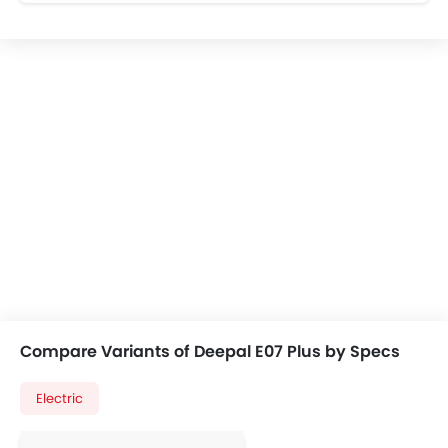
Compare Variants of Deepal E07 Plus by Specs
Electric