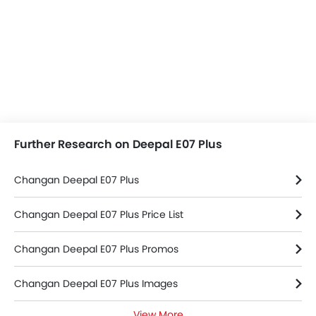
Further Research on Deepal E07 Plus
Changan Deepal E07 Plus
Changan Deepal E07 Plus Price List
Changan Deepal E07 Plus Promos
Changan Deepal E07 Plus Images
View More