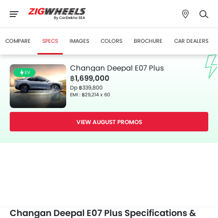
COMPARE
SPECS
IMAGES
COLORS
BROCHURE
CAR DEALERS
Changan Deepal E07 Plus
EV
฿1,699,000
Dp ฿339,800
EMI : ฿29,214 x 60
VIEW AUGUST PROMOS
Changan Deepal E07 Plus Specifications &