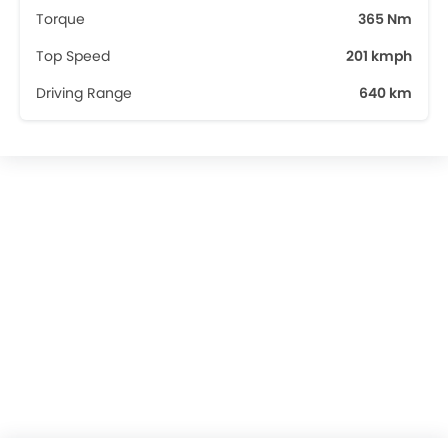
Torque
365 Nm
Top Speed
201 kmph
Driving Range
640 km