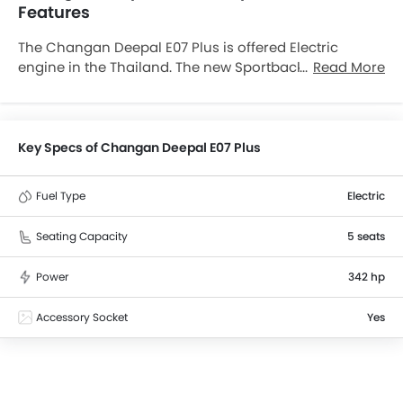
Features
The Changan Deepal E07 Plus is offered Electric
engine in the Thailand. The new Sportback from
Read More
Changan comes in a total of 1 variants. Deepal E07
Plus is available with Automatic transmission. The
Deepal E07 Plus is a 5 Seater Sportback and has a
length of 5045 mm the width of 1996 mm, and a
Key Specs of Changan Deepal E07 Plus
wheelbase of 3120 mm. along with a ground
clearance of 183 mm.
Fuel Type
Electric
Seating Capacity
5 seats
Power
342 hp
Accessory Socket
Yes