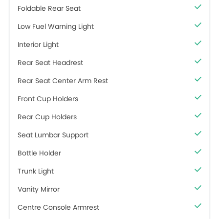
Foldable Rear Seat
Low Fuel Warning Light
Interior Light
Rear Seat Headrest
Rear Seat Center Arm Rest
Front Cup Holders
Rear Cup Holders
Seat Lumbar Support
Bottle Holder
Trunk Light
Vanity Mirror
Centre Console Armrest