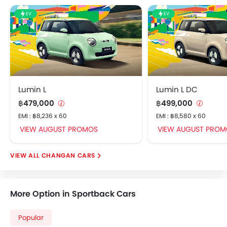
Rear Seat Belts
EV
EV
Door Mirror with Side Turn Light
Rear Power Windows
Foldable Rear Seat
Rear Cup Holders
Seat Lumbar Support
Interior Light
Lumin L
Lumin L DC
Trunk Light
฿479,000
฿499,000
Roof Rail
EMI : ฿8,236 x 60
EMI : ฿8,580 x 60
Fog Lights Rear
VIEW AUGUST PROMOS
VIEW AUGUST PROM
Power Door Locks
Centre Console Armrest
CHANGAN CARS
Safety Sensing
Wireless Charger
Memory Seat
More Option in Sportback Cars
Apple CarPlay
Head-Up Display
Popular
LaneWatch/ Blind Spot Monitoring