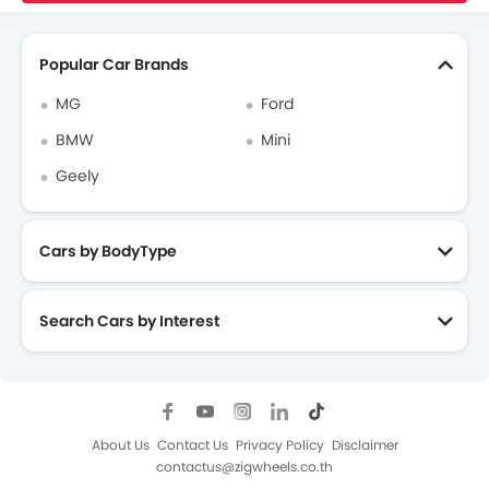
Search Other Cars
Popular Car Brands
MG
Ford
BMW
Mini
Geely
Cars by BodyType
Search Cars by Interest
About Us
Contact Us
Privacy Policy
Disclaimer
contactus@zigwheels.co.th