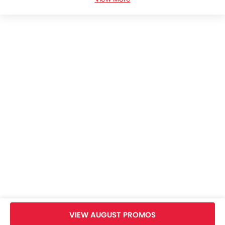
Changan Deepal E07 Plus Colors
Changan Deepal E07 Plus Brochure
Changan Cars Dealers
Home
New Cars
Changan Cars
Changan Deepal E07 Plus
Specifications
VIEW AUGUST PROMOS