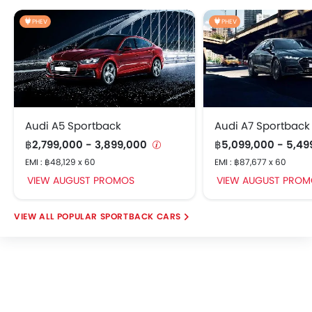
Multi-View Camera System
PHEV
PHEV
Rear Cross Traffic Alert
Driver Attention Monitor
Side Curtain Airbag
Automatic Brake Hold
Electric Parking Brake
Hill Start Assist (HSA)
Audi A5 Sportback
Audi A7 Sportback
Emergency Stop Signal (ESS)
฿2,799,000 - 3,899,000
฿5,099,000 - 5,4
Parking Assist System
EMI : ฿48,129 x 60
EMI : ฿87,677 x 60
Walk Away Auto Lock
VIEW AUGUST PROMOS
VIEW AUGUST PROM
Regenerative Braking
POPULAR SPORTBACK CARS