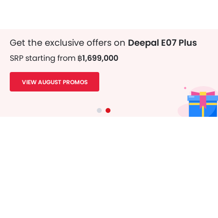
Get the exclusive offers on
Deepal E07 Plus
SRP starting from
฿1,699,000
VIEW AUGUST PROMOS