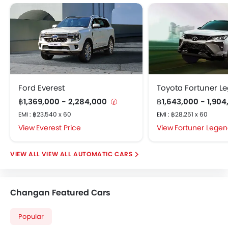
Electric Adjustable Seats
Electric Folding Rear View Mirror
Multi-trip Meter
Engine Check Warning
Heater
Height Adjustable Driver Seat
Integrated Antenna
Ford Everest
Toyota Fortuner L
Smart Entry
฿1,369,000 - 2,284,000
฿1,643,000 - 1,90
Leather Steering Wheel
EMI : ฿23,540 x 60
EMI : ฿28,251 x 60
Power Adjustable Side Mirror
Everest Price
Fortuner Legen
Power Windows Front
Rain Sensor
VIEW ALL AUTOMATIC CARS
Tyre Pressure Monitor
Vehicle Stability Assist (VSA)
Rear Air Ventilation
Changan Featured Cars
Rear Seat Headrest
Rear Seat Center Arm Rest
Popular
Voice Control