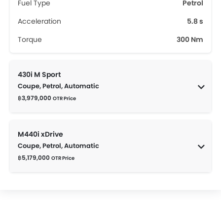
Fuel Type
Petrol
Acceleration
5.8 s
Torque
300 Nm
430i M Sport
Coupe, Petrol, Automatic
฿3,979,000
OTR Price
M440i xDrive
Coupe, Petrol, Automatic
฿5,179,000
OTR Price