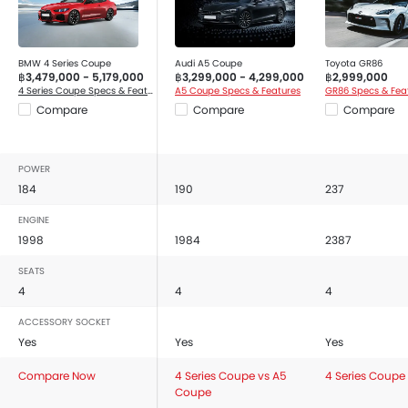
Bluetooth Connectivity
USB / AUX Port
Low Fuel Warning Light
BMW 4 Series Coupe
Audi A5 Coupe
Toyota GR86
฿3,479,000 - 5,179,000
฿3,299,000 - 4,299,000
฿2,999,000
Automatic Air Conditioner
4 Series Coupe Specs & Features
A5 Coupe Specs & Features
GR86 Specs & Fea
Leather Seats
Compare
Compare
Compare
Front Cup Holders
Vanity Mirror
POWER
Bottle Holder
184
190
237
Cruise Control
Multi-function Steering Wheel
ENGINE
Touch Screen Display Audio
1998
1984
2387
Anti-Lock Braking System
SEATS
Parking Sensors
4
4
4
Central Locking
ACCESSORY SOCKET
Driver Airbag
Yes
Yes
Yes
Passenger Airbag
Compare Now
Front Side Airbag
4 Series Coupe vs A5
4 Series Coupe
Coupe
Seat Belt Warning