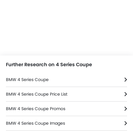
Further Research on 4 Series Coupe
BMW 4 Series Coupe
BMW 4 Series Coupe Price List
BMW 4 Series Coupe Promos
BMW 4 Series Coupe Images