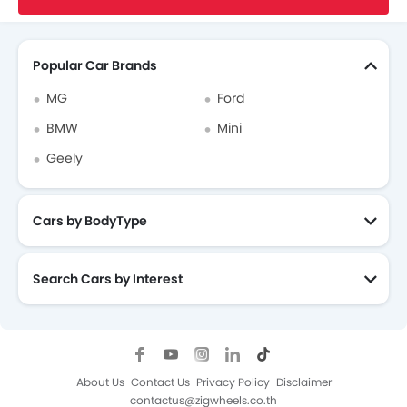
Search Other Cars
Popular Car Brands
MG
Ford
BMW
Mini
Geely
Cars by BodyType
Search Cars by Interest
About Us
Contact Us
Privacy Policy
Disclaimer
contactus@zigwheels.co.th