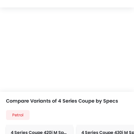
Compare Variants of 4 Series Coupe by Specs
Petrol
4 Series Coupe 420i M Sport