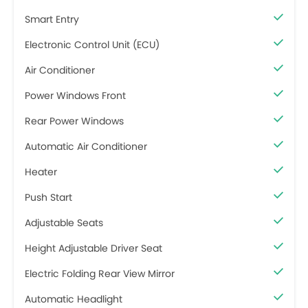
Smart Entry
Electronic Control Unit (ECU)
Air Conditioner
Power Windows Front
Rear Power Windows
Automatic Air Conditioner
Heater
Push Start
Adjustable Seats
Height Adjustable Driver Seat
Electric Folding Rear View Mirror
Automatic Headlight