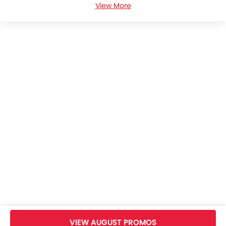
View More
BMW 4 Series Coupe Colors
BMW 4 Series Coupe Brochure
BMW Dealers in bangkok
Home
New Cars
BMW Cars
BMW 4 Series Coupe
Specifications
VIEW AUGUST PROMOS