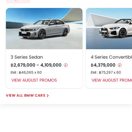
Vehicle Stability Assist (VSA)
Electronic Control Unit (ECU)
Rear Seat Headrest
Rear Seat Center Arm Rest
Rear Seat Belts
Door Mirror with Side Turn Light
Rear Power Windows
3 Series Sedan
4 Series Convertib
Front Fog Light
฿2,679,000 - 4,109,000
Foldable Rear Seat
฿4,379,000
Rear Cup Holders
EMI : ฿46,065 x 60
EMI : ฿75,297 x 60
ECON Mode
VIEW AUGUST PROMOS
VIEW AUGUST PROM
Power Door Locks
Centre Console Armrest
BMW CARS