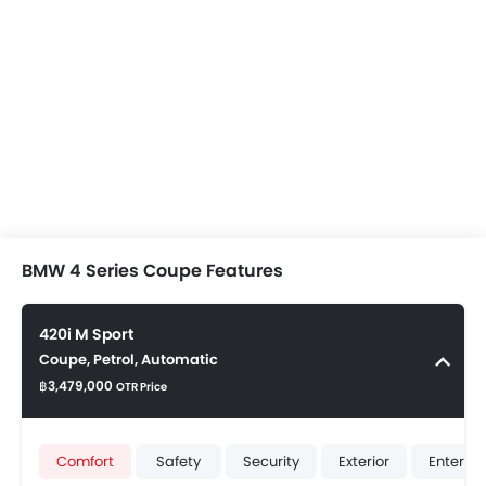
BMW 4 Series Coupe Features
420i M Sport
Coupe, Petrol, Automatic
฿3,479,000
OTR Price
Comfort
Safety
Security
Exterior
Enterta