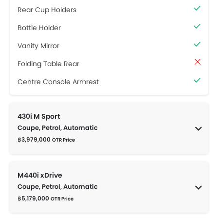
Rear Cup Holders
Bottle Holder
Vanity Mirror
Folding Table Rear
Centre Console Armrest
430i M Sport
Coupe, Petrol, Automatic
฿3,979,000
OTR Price
M440i xDrive
Coupe, Petrol, Automatic
฿5,179,000
OTR Price