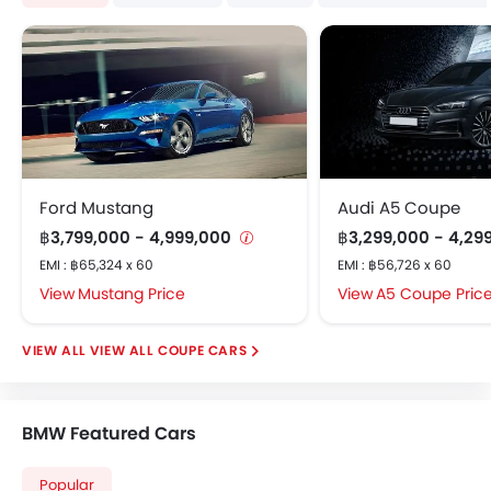
Anti Theft Device
Digital Clock
Digital Odometer
Electronic Brakeforce Distribution (EBD)
Electric Adjustable Seats
Electric Folding Rear View Mirror
Multi-trip Meter
Ford Mustang
Audi A5 Coupe
Engine Check Warning
฿3,799,000 - 4,999,000
฿3,299,000 - 4,29
Heater
EMI : ฿65,324 x 60
Height Adjustable Driver Seat
EMI : ฿56,726 x 60
Integrated Antenna
Mustang Price
A5 Coupe Pric
Smart Entry
Leather Steering Wheel
VIEW ALL COUPE CARS
Power Adjustable Side Mirror
Power Windows Front
Rain Sensor
BMW Featured Cars
Paddle Shift
Popular
Tacho Meter