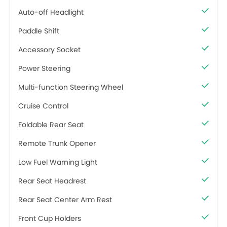
Auto-off Headlight
Paddle Shift
Accessory Socket
Power Steering
Multi-function Steering Wheel
Cruise Control
Foldable Rear Seat
Remote Trunk Opener
Low Fuel Warning Light
Rear Seat Headrest
Rear Seat Center Arm Rest
Front Cup Holders