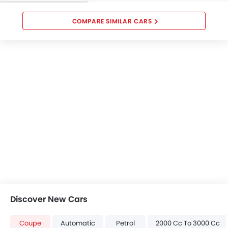
Brake Assist
Door Open Warning
COMPARE SIMILAR CARS
Airbag / Crash Detection Sensor
Anti-Theft Alarm
Child Safety Locks
Side Impact Beams
Front Impact Beams
Day & Night Rear View Mirror
Immobilizer
Center Fuel Tank
Rear Camera
Traction Control
Automatic Headlight
Auto-off Headlight
Front Seat Belts Height Adjust
Discover New Cars
Adjustable Headlights
Adjustable Steering Wheel
Coupe
Automatic
Petrol
2000 Cc To 3000 Cc
Alloy Wheels