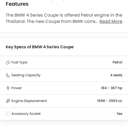
Features
The BMW 4 Series Coupe is offered Petrol engine in the
Thailand. The new Coupe from BMW comes in a total
Read More
of 3 variants. If we talk about BMW 4 Series Coupe
engine specs then the Petrol engine displacement is
2993 cc. 4 Series Coupe is available with Automatic
transmission.
Key Specs of BMW 4 Series Coupe
Fuel Type
Petrol
Seating Capacity
4 seats
Power
184 - 387 hp
Engine Displacement
1998 - 2993 cc
Accessory Socket
Yes