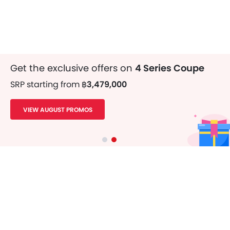
Get the exclusive offers on
4 Series Coupe
SRP starting from
฿3,479,000
VIEW AUGUST PROMOS