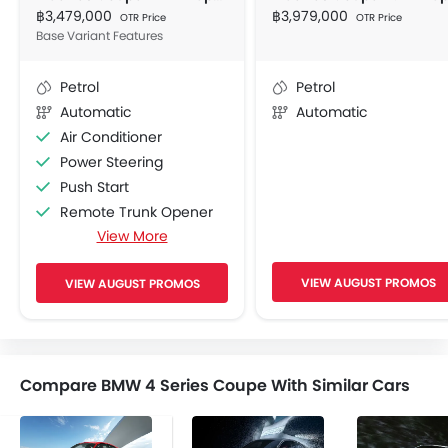
฿3,479,000
฿3,979,000
OTR Price
OTR Price
Base Variant Features
Petrol
Petrol
Automatic
Automatic
Air Conditioner
Power Steering
Push Start
Remote Trunk Opener
View More
Remote Fuel Lid Opener
Accessory Socket
VIEW AUGUST PROMOS
VIEW AUGUST PROMOS
Navigation System
Adjustable Seats
CD Player
FM/AM/Radio
Compare BMW 4 Series Coupe With Similar Cars
Front Speaker
Rear Speaker
2DIN Audio