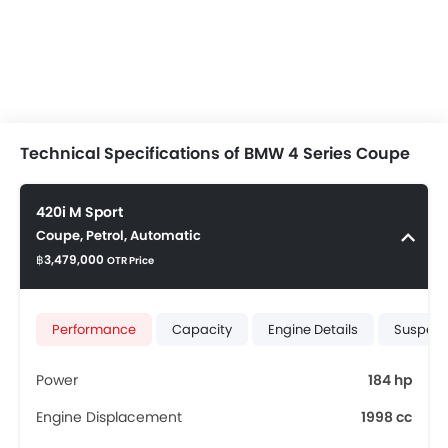
Technical Specifications of BMW 4 Series Coupe
420i M Sport
Coupe, Petrol, Automatic
฿3,479,000
OTR Price
Performance
Capacity
Engine Details
Suspens
Power
184 hp
Engine Displacement
1998 cc