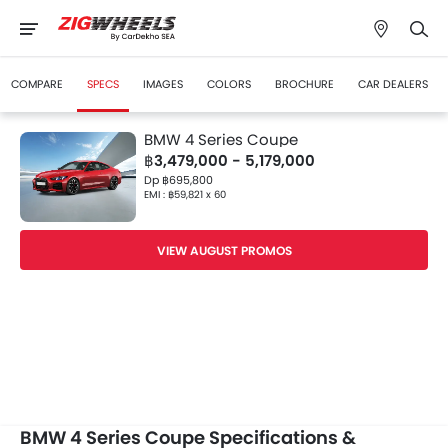
COMPARE
SPECS
IMAGES
COLORS
BROCHURE
CAR DEALERS
BMW 4 Series Coupe
฿3,479,000 - 5,179,000
Dp ฿695,800
EMI : ฿59,821 x 60
VIEW AUGUST PROMOS
BMW 4 Series Coupe Specifications &