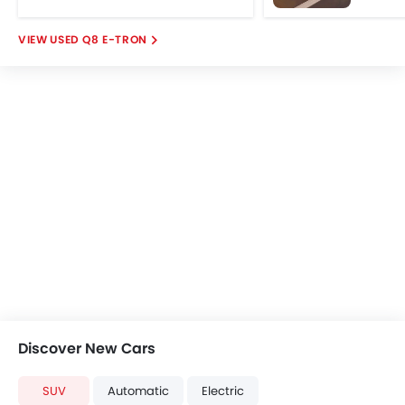
USED Q8 E-TRON
Discover New Cars
SUV
Automatic
Electric