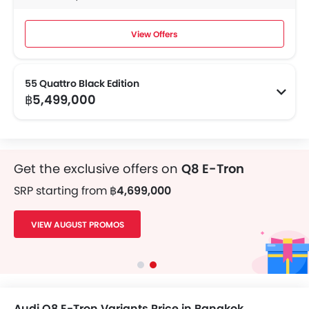
View Offers
55 Quattro Black Edition
฿5,499,000
Get the exclusive offers on
Q8 E-Tron
SRP starting from
฿4,699,000
VIEW AUGUST PROMOS
Audi Q8 E-Tron Variants Price in Bangkok