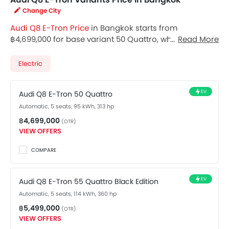
Change City
Audi Q8 E-Tron Price
in Bangkok starts from
฿4,699,000 for base variant 50 Quattro, while the top
Read More
spec variant 55 Quattro Black Edition costs at
฿5,499,000. Visit your nearest
Audi Q8 E-Tron
Electric
showroom in Bangkok
for best offers. There are 2 Audi
Q8 E-Tron variants available in Thailand, check out all
EV
Audi Q8 E-Tron 50 Quattro
variants price below.
Automatic, 5 seats, 95 kWh, 313 hp
฿4,699,000
(OTR)
VIEW OFFERS
COMPARE
EV
Audi Q8 E-Tron 55 Quattro Black Edition
Automatic, 5 seats, 114 kWh, 360 hp
฿5,499,000
(OTR)
VIEW OFFERS