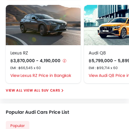
Lexus RZ
Audi Q8
฿3,870,000 - 4,190,000
฿5,799,000 - 5,89
EMI : ฿66,545 x 60
EMI : ฿99,714 x 60
Lexus RZ Price in Bangkok
Audi Q8 Price 
VIEW ALL SUV CARS
Popular Audi Cars Price List
Popular