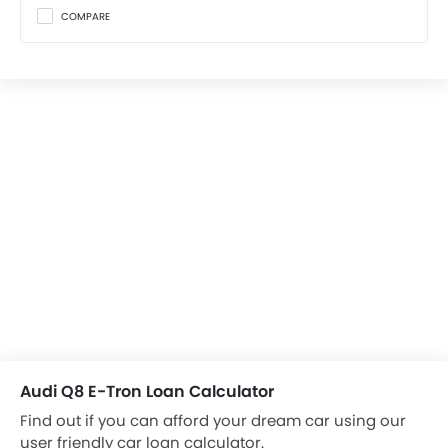
COMPARE
Audi Q8 E-Tron Loan Calculator
Find out if you can afford your dream car using our
user friendly car loan calculator.