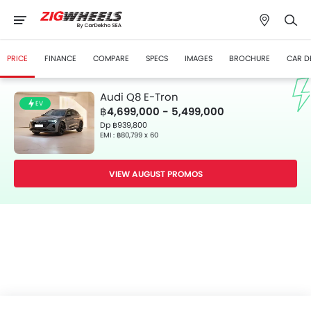
PRICE
FINANCE
COMPARE
SPECS
IMAGES
BROCHURE
CAR D
Audi Q8 E-Tron
EV
฿4,699,000 - 5,499,000
Dp ฿939,800
EMI : ฿80,799 x 60
VIEW AUGUST PROMOS