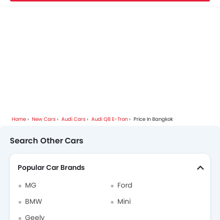
Home
New Cars
Audi Cars
Audi Q8 E-Tron
Price In Bangkok
Search Other Cars
Popular Car Brands
MG
Ford
BMW
Mini
Geely