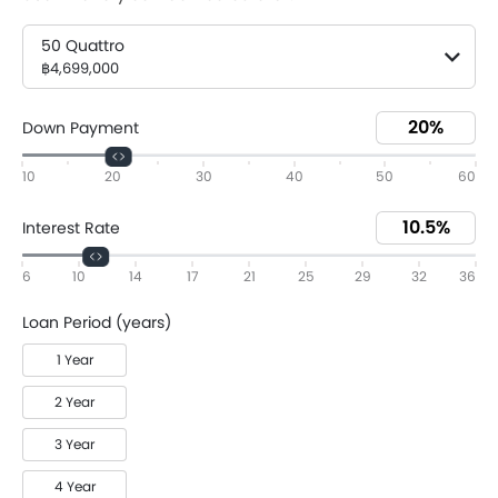
50 Quattro
฿4,699,000
Down Payment
10
20
30
40
50
60
Interest Rate
6
10
14
17
21
25
29
32
36
Loan Period (years)
1 Year
2 Year
3 Year
4 Year