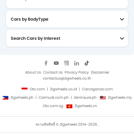
Cars by BodyType
Search Cars by Interest
About Us
Contact Us
Privacy Policy
Disclaimer
contactus@zigwheels.co.th
Oto.com
Zigwheels.co.id
Carvaganza.com
Zigwheels.ph
Carmudi.com.ph
Zeninsure.ph
Zigwheels.my
Oto.com.sg
Zigwheels.vn
สงวนลิขสิทธิ์ © Zigwheels 2014-2026. .