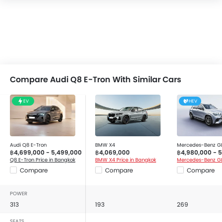
Compare Audi Q8 E-Tron With Similar Cars
EV
HEV
Audi Q8 E-Tron
BMW X4
Mercedes-Benz G
฿4,699,000 - 5,499,000
฿4,069,000
฿4,980,000 - 
Q8 E-Tron Price in Bangkok
BMW X4 Price in Bangkok
Compare
Compare
Compare
POWER
313
193
269
SEATS