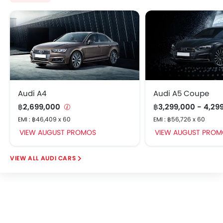
Audi A4
Audi A5 Coupe
฿2,699,000
฿3,299,000 - 4,29
EMI : ฿46,409 x 60
EMI : ฿56,726 x 60
VIEW AUGUST PROMOS
VIEW AUGUST PROM
AUDI CARS