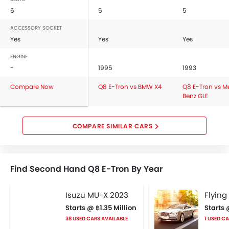
5
5
5
ACCESSORY SOCKET
Yes
Yes
Yes
ENGINE
-
1995
1993
Compare Now
Q8 E-Tron vs BMW X4
Q8 E-Tron vs M
Benz GLE
COMPARE SIMILAR CARS
Find Second Hand Q8 E-Tron By Year
Isuzu MU-X 2023
Flying
Starts @ ฿1.35 Million
Starts 
38 USED CARS AVAILABLE
1 USED C