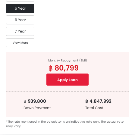
5 Year
6 Year
7 Year
View More
Monthly Repayment (EMI)
฿ 80,799
Apply Loan
฿ 939,800
฿ 4,847,992
Down Payment
Total Cost
*The rate mentioned in the calculator is an indicative rate only. The actual rate
may vary.