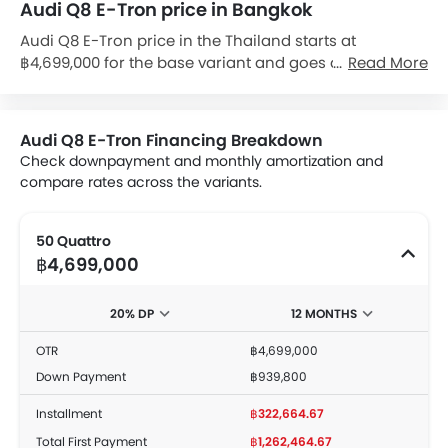
Audi Q8 E-Tron price in Bangkok
Audi Q8 E-Tron price in the Thailand starts at
฿4,699,000 for the base variant and goes all the way
Read More
up to ฿5,499,000 for the top-spec variant Q8 E-Tron 55
Quattro Black Edition. Check out the Audi Q8 E-Tron
variant-wise price list and available special promo
Audi Q8 E-Tron Financing Breakdown
offers below. Also, get the best price by requesting
Check downpayment and monthly amortization and
quotes from authorised Audi dealerships.
compare rates across the variants.
50 Quattro
฿4,699,000
20% DP
12 MONTHS
OTR
฿4,699,000
Down Payment
฿939,800
Installment
฿322,664.67
Total First Payment
฿1,262,464.67