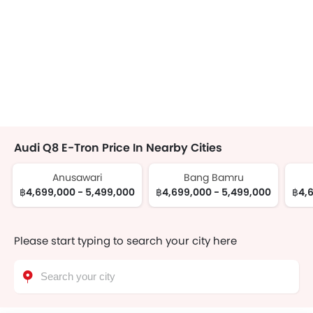
Audi Q8 E-Tron Price In Nearby Cities
Anusawari
Bang Bamru
฿4,699,000 - 5,499,000
฿4,699,000 - 5,499,000
฿4,6
Please start typing to search your city here