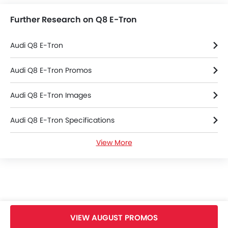
Further Research on Q8 E-Tron
Audi Q8 E-Tron
Audi Q8 E-Tron Promos
Audi Q8 E-Tron Images
Audi Q8 E-Tron Specifications
View More
Audi Q8 E-Tron Brochure
Audi Cars Dealers
VIEW AUGUST PROMOS