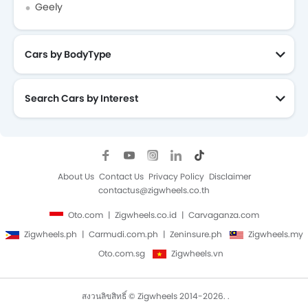
Geely
Cars by BodyType
Search Cars by Interest
About Us
Contact Us
Privacy Policy
Disclaimer
contactus@zigwheels.co.th
Oto.com
Zigwheels.co.id
Carvaganza.com
Zigwheels.ph
Carmudi.com.ph
Zeninsure.ph
Zigwheels.my
Oto.com.sg
Zigwheels.vn
สงวนลิขสิทธิ์ © Zigwheels 2014-2026. .