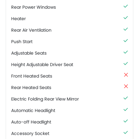
Rear Power Windows
Heater
Rear Air Ventilation
Push Start
Adjustable Seats
Height Adjustable Driver Seat
Front Heated Seats
Rear Heated Seats
Electric Folding Rear View Mirror
Automatic Headlight
Auto-off Headlight
Accessory Socket