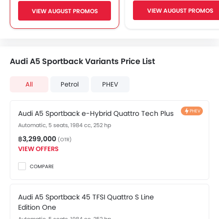
Automatic Driving Lig
Adjustable Seats
VIEW AUGUST PROMOS
VIEW AUGUST PROMOS
Wireless Charger
FM/AM/Radio
Easy Entry / Exit
Front Speaker
LaneWatch/ Blind Spot Monitori
Rear Speaker
Multi-View Camera Syst
2DIN Audio
Audi A5 Sportback Variants Price List
Rear Cross Traffic Aler
Bluetooth Connectivity
Side Curtain Airbag
USB / AUX Port
All
Petrol
PHEV
Portable Charging Cabl
Low Fuel Warning Light
Leather Seats
Front Cup Holders
PHEV
Audi A5 Sportback e-Hybrid Quattro Tech Plus
Vanity Mirror
Automatic, 5 seats, 1984 cc, 252 hp
Bottle Holder
฿3,299,000
(OTR)
Cruise Control
VIEW OFFERS
Multi-function Steering Wheel
COMPARE
Touch Screen Display Audio
Anti-Lock Braking System
Parking Sensors
Audi A5 Sportback 45 TFSI Quattro S Line
Edition One
Central Locking