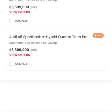
Automatic, 5 seats, 1984 cc, 252 hp
Driver Airbag
฿3,699,000
Passenger Airbag
(OTR)
VIEW OFFERS
Front Side Airbag
Seat Belt Warning
COMPARE
Brake Assist
Door Open Warning
PHEV
Audi A5 Sportback e-Hybrid Quattro Tech Pro
Airbag / Crash Detection Sensor
Automatic, 5 seats, 1984 cc, 252 hp
Anti-Theft Alarm
฿3,899,000
Child Safety Locks
(OTR)
VIEW OFFERS
Side Impact Beams
Front Impact Beams
COMPARE
Day & Night Rear View Mirror
Immobilizer
Center Fuel Tank
Rear Camera
Automatic Headlight
Auto-off Headlight
Front Seat Belts Height Adjust