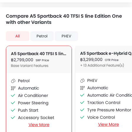
Compare A5 Sportback 40 TFSI S line Edition One
with other Variants
All
Petrol
PHEV
A5 Spor
A5 Sportback 40 TFSI S line Edition One
฿3,299,000
฿2,799,000
OTR Price
SRP Price
+ 13 Additional Feature(s)
Base Variant Features
PHEV
Petrol
Automatic
Automatic
Automatic Air Conditione
Air Conditioner
Traction Control
Power Steering
Tyre Pressure Monitor
Push Start
Voice Control
Accessory Socket
View More
View More
Glove Box Cooling
Navigation System