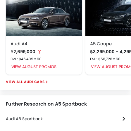
Audi A4
A5 Coupe
฿2,699,000
฿3,299,000 - 4,29
EMI : ฿46,409 x 60
EMI : ฿56,726 x 60
VIEW AUGUST PROMOS
VIEW AUGUST PROM
AUDI CARS
Further Research on A5 Sportback
Audi A5 Sportback