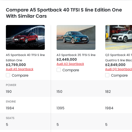
Adjustable Headlights
Adjustable Steering Wheel
Compare A5 Sportback 40 TFSI S line Edition One
With Similar Cars
Alloy Wheels
Anti Theft Device
Digital Clock
Digital Odometer
Electronic Brakeforce Distribution (EBD)
Electric Adjustable Seats
A5 Sportback 40 TFSI S line
A3 Sportback 35 TFSI S line
Q3 Sportback 40 T
฿2,449,000
Electric Folding Rear View Mirror
Edition One
Quattro S line Blac
Audi A3 Sportback
฿2,799,000
฿2,849,000
Multi-trip Meter
Audi A5 Sportback
Audi Q3 Sportbac
Compare
Engine Check Warning
Compare
Compare
Heater
POWER
Height Adjustable Driver Seat
190
150
182
Integrated Antenna
ENGINE
Smart Entry
1984
1395
1984
Leather Steering Wheel
SEATS
Power Adjustable Side Mirror
5
5
5
Power Windows Front