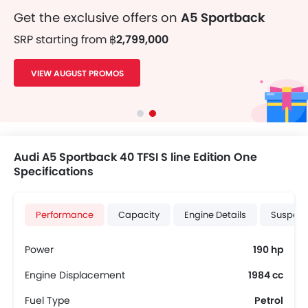
Get the exclusive offers on
A5 Sportback
SRP starting from
฿2,799,000
VIEW AUGUST PROMOS
Audi A5 Sportback 40 TFSI S line Edition One
Specifications
Performance
Capacity
Engine Details
Suspens
Power
190 hp
Engine Displacement
1984 cc
Fuel Type
Petrol