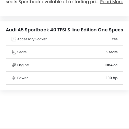
seats Sportback available at a starting price of
Read More
฿2,799,000 in the Thailand. The A5 Sportback 40 TFSI S
line Edition One dimensions is 4733 mm L x 2029 mm
W x 1386 mm H. Over 7 users have reviewed A5
Sportback 40 TFSI S line Edition One on basis of
Audi A5 Sportback 40 TFSI S line Edition One Specs
Features, Mileage, seating comfort, and engine
performance. A5 Sportback 40 TFSI S line Edition One
Accessory Socket
Yes
top competitors are A3 Sportback 35 TFSI S line and
Q3 Sportback 40 TFSI Quattro S line Black Edition.
Seats
5 seats
Engine
1984 cc
Power
190 hp