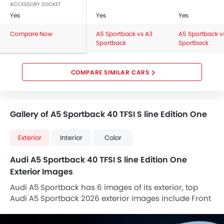
Rain Sensor
ACCESSORY SOCKET
Yes
Rear Window Defogger
Yes
Yes
Tacho Meter
Compare Now
A5 Sportback vs A3
A5 Sportback v
Vehicle Stability Assist (VSA)
Sportback
Sportback
Electronic Control Unit (ECU)
Rear Air Ventilation
COMPARE SIMILAR CARS
Rear Seat Headrest
Rear Seat Center Arm Rest
Rear Seat Belts
Gallery of A5 Sportback 40 TFSI S line Edition One
Door Mirror with Side Turn Light
Rear Power Windows
Exterior
Interior
Color
Front Fog Light
Foldable Rear Seat
Audi A5 Sportback 40 TFSI S line Edition One
Rear Cup Holders
Exterior Images
Seat Lumbar Support
Audi A5 Sportback has 6 images of its exterior, top
ECON Mode
Audi A5 Sportback 2026 exterior images include Front
Interior Light
Angle Low View, Rear Cross Side View, Headlight, Tail
Power Door Locks
Light, Sunroof Moonroof, Medium Angle Front View.