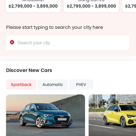
฿2,799,000 - 3,899,000
฿2,799,000 - 3,899,000
฿2,7
Please start typing to search your city here
Discover New Cars
Sportback
Automatic
PHEV