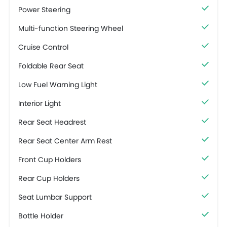
Power Steering
Multi-function Steering Wheel
Cruise Control
Foldable Rear Seat
Low Fuel Warning Light
Interior Light
Rear Seat Headrest
Rear Seat Center Arm Rest
Front Cup Holders
Rear Cup Holders
Seat Lumbar Support
Bottle Holder