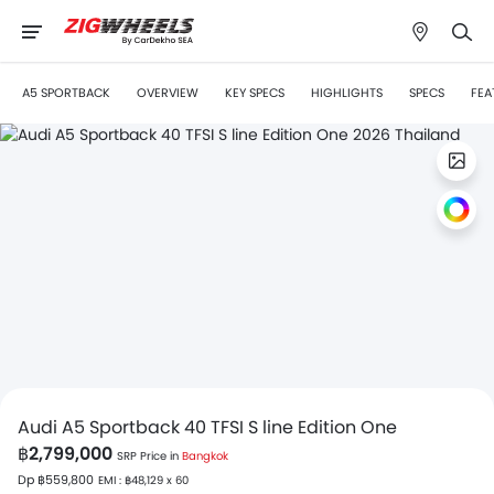
A5 SPORTBACK
OVERVIEW
KEY SPECS
HIGHLIGHTS
SPECS
FEA
Audi A5 Sportback 40 TFSI S line Edition One
฿2,799,000
SRP Price in
Bangkok
Dp ฿559,800
EMI : ฿48,129 x 60