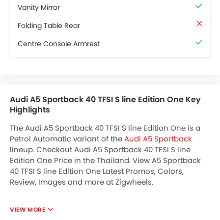
Vanity Mirror
Folding Table Rear
Centre Console Armrest
Audi A5 Sportback 40 TFSI S line Edition One Key
Highlights
The Audi A5 Sportback 40 TFSI S line Edition One is a
Petrol Automatic variant of the
Audi A5 Sportback
lineup. Checkout Audi A5 Sportback 40 TFSI S line
Edition One Price in the Thailand. View A5 Sportback
40 TFSI S line Edition One Latest Promos, Colors,
Review, Images and more at Zigwheels.
VIEW MORE