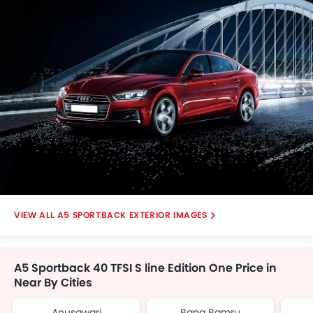
Centre Console Armrest
Daytime Running Light
Safety Sensing
Memory Seat
Apple CarPlay
Automatic Brake Hold
Electric Parking Brake
Hill Start Assist (HSA)
Emergency Stop Signal (ESS)
Parking Assist System
A5 SPORTBACK EXTERIOR IMAGES
A5 Sportback 40 TFSI S line Edition One Price in
Near By Cities
Anusawari
Bang Bamru