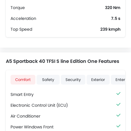
Torque
320 Nm
Acceleration
7.5 s
Top Speed
239 kmph
A5 Sportback 40 TFSI S line Edition One Features
Comfort
Safety
Security
Exterior
Enterta
Smart Entry
Electronic Control Unit (ECU)
Air Conditioner
Power Windows Front