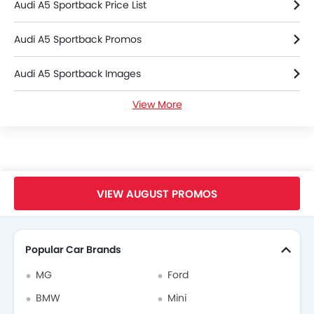
Audi A5 Sportback Price List
Audi A5 Sportback Promos
Audi A5 Sportback Images
View More
Audi A5 Sportback Specifications
Audi A5 Sportback Colors
Audi Cars Dealers
Home
New Cars
Audi Cars
A5 Sportback
40 TFSI S Line Edition One
VIEW AUGUST PROMOS
Search Other Cars
Popular Car Brands
MG
Ford
BMW
Mini