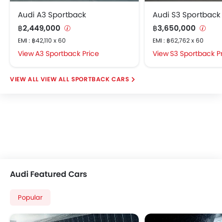
Audi A3 Sportback
Audi S3 Sportback
฿2,449,000
฿3,650,000
EMI : ฿42,110 x 60
EMI : ฿62,762 x 60
A3 Sportback Price
S3 Sportback P
VIEW ALL SPORTBACK CARS
Audi Featured Cars
Popular