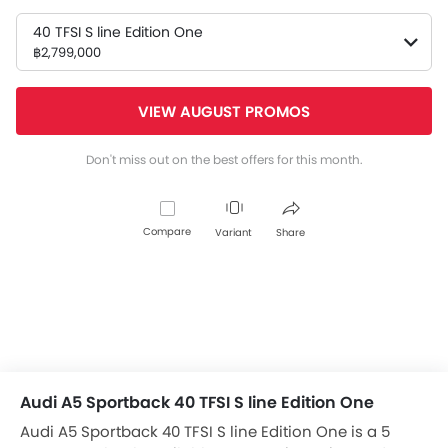
40 TFSI S line Edition One
฿2,799,000
VIEW AUGUST PROMOS
Don't miss out on the best offers for this month.
Compare
Variant
Share
Audi A5 Sportback 40 TFSI S line Edition One
Audi A5 Sportback 40 TFSI S line Edition One is a 5