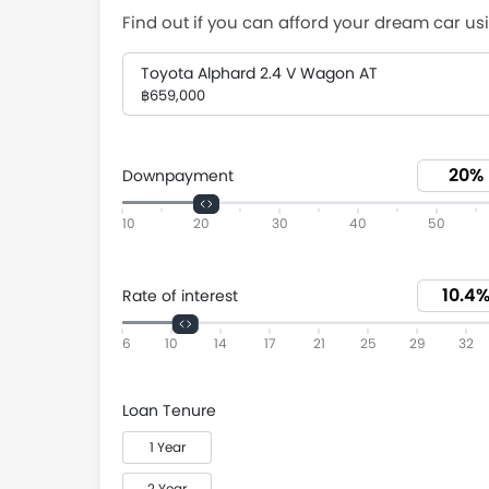
Find out if you can afford your dream car usi
Toyota Alphard 2.4 V Wagon AT
฿659,000
Downpayment
10
20
30
40
50
Rate of interest
6
10
14
17
21
25
29
32
Loan Tenure
1 Year
2 Year