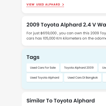
USED ALPHARD
2009 Toyota Alphard 2.4 V Wa
For just ฿659,000 , you can own this 2009 To
cars has 105,000 Km kilometers on the odome
in Bangkok. To schedule a meeting, please c
Tags
Used Cars For Sale
Toyota Alphard 2009
Us
Used Toyota Alphard
Used Cars Di Bangkok
Similar To Toyota Alphard