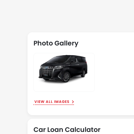
Photo Gallery
VIEW ALL IMAGES
Car Loan Calculator