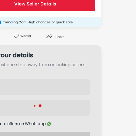
View Seller Details
Trending Car!
High chances of quick sale
Wishlist
Share
Twitter
Whatsapp
Pinterest