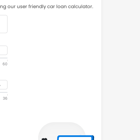
ng our user friendly car loan calculator.
60
36