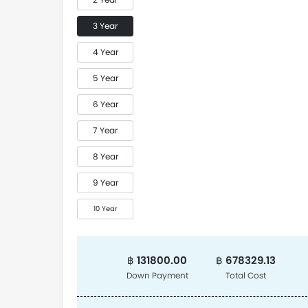
3 Year
4 Year
5 Year
6 Year
7 Year
8 Year
9 Year
10 Year
฿ 131800.00
฿ 678329.13
Down Payment
Total Cost