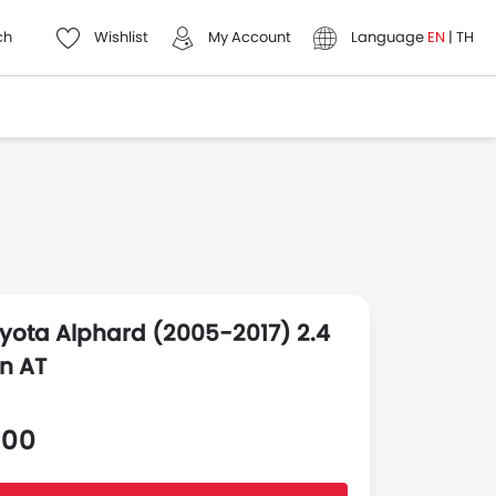
ch
Wishlist
My Account
Language
EN
|
TH
yota Alphard (2005-2017) 2.4
n AT
000