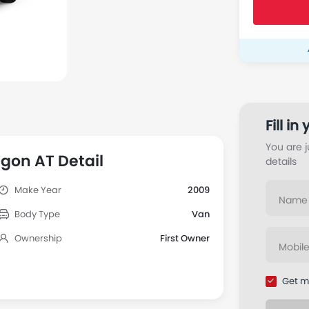
Facebook
gon AT Detail
Make Year
2009
Body Type
Van
Ownership
First Owner