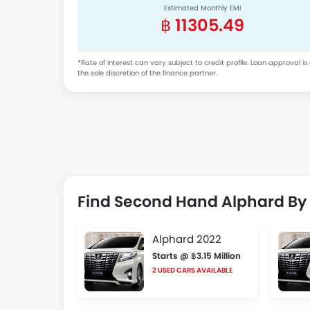
Estimated Monthly EMI
฿ 11305.49
*Rate of interest can vary subject to credit profile. Loan approval is
the sole discretion of the finance partner.
Find Second Hand Alphard By
Alphard 2022
Starts @ ฿3.15 Million
2 USED CARS AVAILABLE