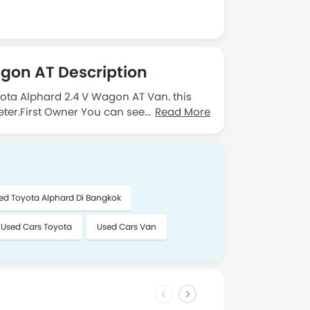
gon AT Description
yota Alphard 2.4 V Wagon AT Van. this
ter.First Owner You can see the vehicle
Read More
ontact me.
ed Toyota Alphard Di Bangkok
Used Cars Toyota
Used Cars Van