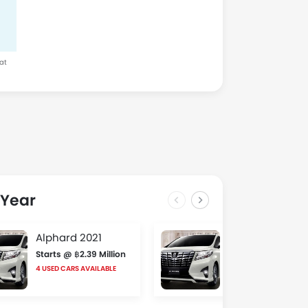
 at
 Year
Alphard 2021
Alphard 2020
Starts @ ฿2.39 Million
Starts @ ฿2.6 Milli
4 USED CARS AVAILABLE
3 USED CARS AVAILABLE