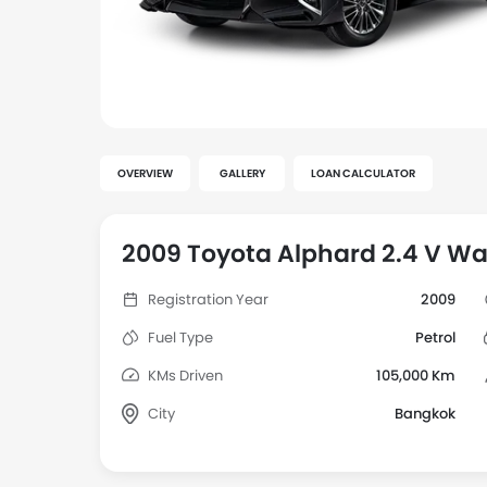
OVERVIEW
GALLERY
LOAN CALCULATOR
2009 Toyota Alphard 2.4 V Wa
Registration Year
2009
Fuel Type
Petrol
KMs Driven
105,000 Km
City
Bangkok