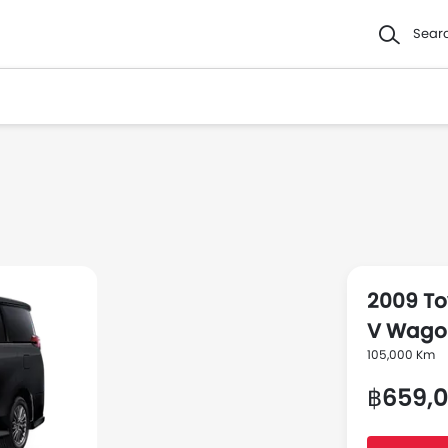
Sear
2009 To
V Wago
105,000 Km
฿659,