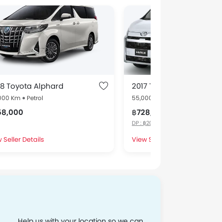
8 Toyota Alphard
2017 Toyota Hiace
,000 Km
Petrol
55,000 Km
Petrol
58,000
฿728,000
DP : ฿200,000 *, EMI : ฿100,000 x 6
 Seller Details
View Seller Details
Help us with your location so we can