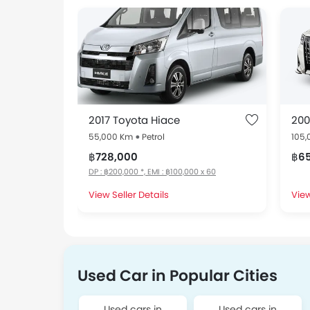
2017 Toyota Hiace
200
55,000 Km
Petrol
105
฿728,000
฿6
DP : ฿200,000 *, EMI : ฿100,000 x 60
View Seller Details
View
Used Car in Popular Cities
Used cars in
Used cars in