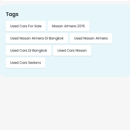
the vehicle in Bangkok. To schedule a meeting, please
contact me.
Tags
Used Cars For Sale
Nissan Almera 2015
Used Nissan Almera Di Bangkok
Used Nissan Almera
Used Cars Di Bangkok
Used Cars Nissan
Used Cars Sedans