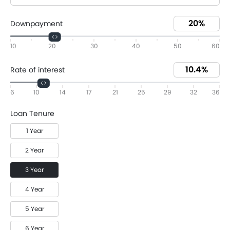
Downpayment
10
20
30
40
50
60
Rate of interest
6
10
14
17
21
25
29
32
36
Loan Tenure
1 Year
2 Year
3 Year
4 Year
5 Year
6 Year