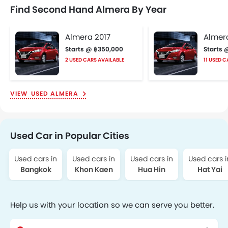
Find Second Hand Almera By Year
Almera 2017
Almer
Starts @ ฿350,000
Starts 
2 USED CARS AVAILABLE
11 USED 
USED ALMERA
Used Car in Popular Cities
Used cars in
Used cars in
Used cars in
Used cars i
Bangkok
Khon Kaen
Hua Hin
Hat Yai
Help us with your location so we can serve you better.