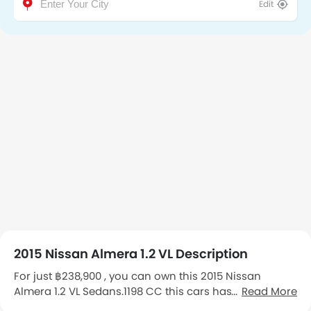
Edit
2015 Nissan Almera 1.2 VL Description
For just ฿238,900 , you can own this 2015 Nissan
Almera 1.2 VL Sedans.1198 CC this cars has 170,000 Km
Read More
kilometers on the odometer.First Owner You can see