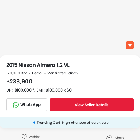
2015 Nissan Almera 1.2 VL
170,000 Km
Petrol
Ventilated-discs
฿238,900
DP : ฿100,000 *, EMI : ฿100,000 x 60
WhatsApp
View Seller Details
Trending Car!
High chances of quick sale
Wishlist
Share