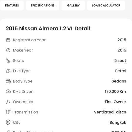
FEATURES
SPECIFICATIONS
GALLERY
LOAN CALCULATOR
2015 Nissan Almera 1.2 VL Detail
Registration Year
2015
Make Year
2015
Seats
5 seat
Fuel Type
Petrol
Body Type
Sedans
KMs Driven
170,000 Km
Ownership
First Owner
Transmission
Ventilated-discs
City
Bangkok