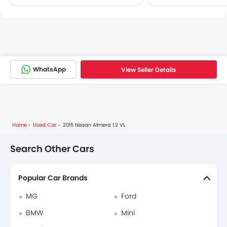
WhatsApp
View Seller Details
Home
Used Car
2015 Nissan Almera 1.2 VL
Search Other Cars
Popular Car Brands
MG
Ford
BMW
Mini