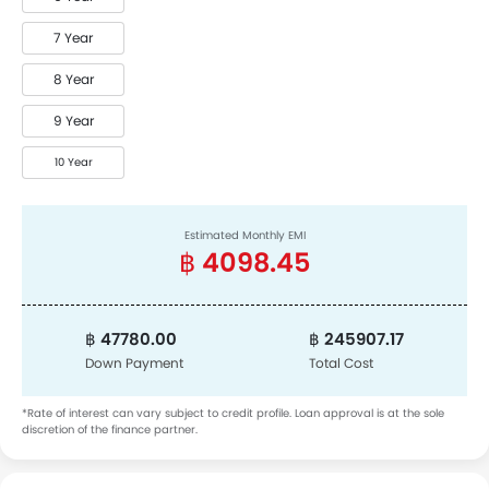
7 Year
8 Year
9 Year
10 Year
Estimated Monthly EMI
฿ 4098.45
฿ 47780.00
฿ 245907.17
Down Payment
Total Cost
*Rate of interest can vary subject to credit profile. Loan approval is at the sole
discretion of the finance partner.