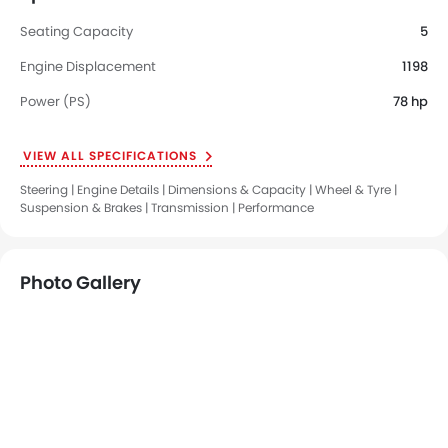
Seating Capacity
5
Engine Displacement
1198
Power (PS)
78 hp
VIEW ALL SPECIFICATIONS
Steering | Engine Details | Dimensions & Capacity | Wheel & Tyre |
Suspension & Brakes | Transmission | Performance
Photo Gallery