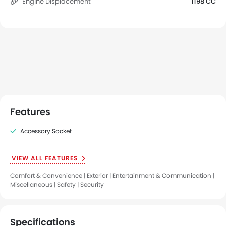
Engine Displacement
1198 CC
Features
Accessory Socket
VIEW ALL FEATURES
Comfort & Convenience | Exterior | Entertainment & Communication |
Miscellaneous | Safety | Security
Specifications