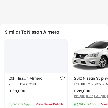
Similar To Nissan Almera
2011 Nissan Almera
2012 Nissan Sylphy
215,000 Km
Petrol
170,000 Km
Petrol
Cv
฿168,000
฿219,000
DP : ฿100,000 *, EMI : ฿100
WhatsApp
View Seller Details
WhatsApp
View