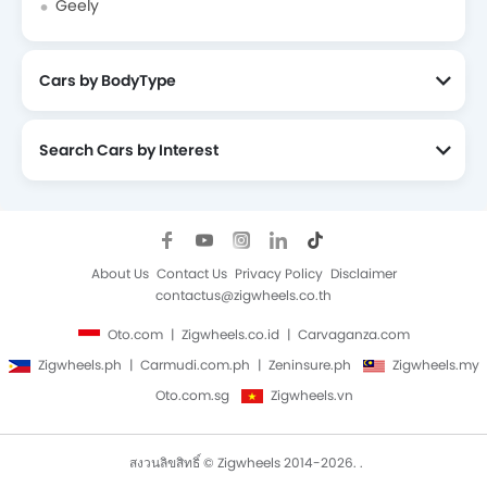
Geely
Cars by BodyType
Search Cars by Interest
About Us
Contact Us
Privacy Policy
Disclaimer
contactus@zigwheels.co.th
Oto.com
Zigwheels.co.id
Carvaganza.com
Zigwheels.ph
Carmudi.com.ph
Zeninsure.ph
Zigwheels.my
Oto.com.sg
Zigwheels.vn
สงวนลิขสิทธิ์ © Zigwheels 2014-2026. .