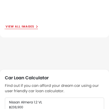
VIEW ALL IMAGES
Car Loan Calculator
Find out if you can afford your dream car using our
user friendly car loan calculator.
Nissan Almera 1.2 VL
฿238,900