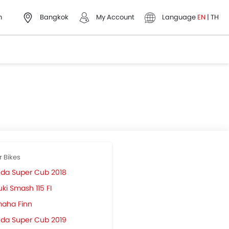
h
Bangkok
My Account
Language
EN
|
TH
r Bikes
da Super Cub 2018
ki Smash 115 FI
aha Finn
da Super Cub 2019