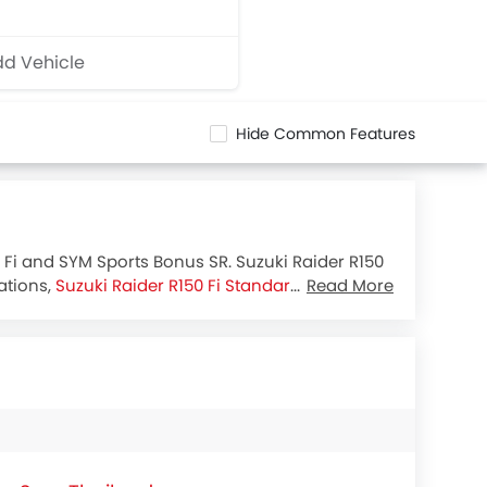
d Vehicle
Hide Common Features
0 Fi and SYM Sports Bonus SR. Suzuki Raider R150
ations,
Suzuki Raider R150 Fi Standard
houses 147
Read More