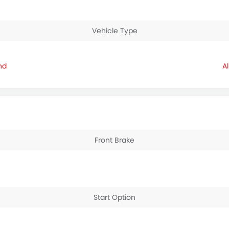
Vehicle Type
nd
Front Brake
Start Option