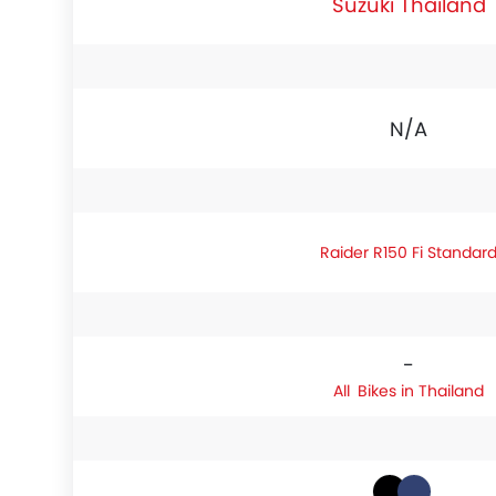
Suzuki Thailand
N/A
Raider R150 Fi Standar
-
Bikes in Thailand