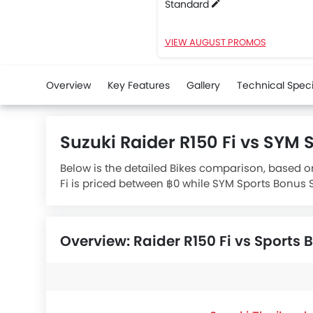
Standard
VIEW AUGUST PROMOS
Overview
Key Features
Gallery
Technical Speci
Suzuki Raider R150 Fi vs SYM
Below is the detailed Bikes comparison, based on
Fi is priced between ฿0 while SYM Sports Bonus S
engine whereas
SYM Sports Bonus SR Standard
e
Overview: Raider R150 Fi vs Sports 