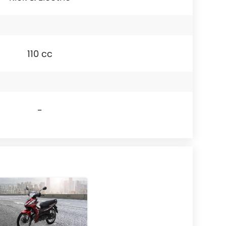
110 cc
-