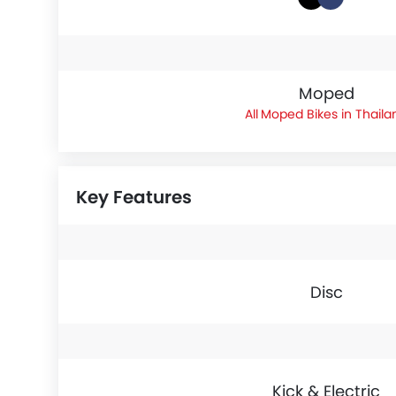
Moped
Moped Bikes in Thaila
Key Features
Disc
Kick & Electric