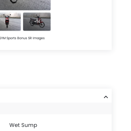
+14
SYM Sports Bonus SR Images
Wet Sump