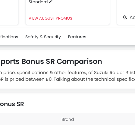
Standard
Ad
VIEW AUGUST PROMOS
fications
Safety & Security
Features
 Sports Bonus SR Comparison
 price, specifications & other features, of Suzuki Raider R15
R is priced between ฿0. Talking about the technical specific
ngine displacement is 110.
Bonus SR
Brand