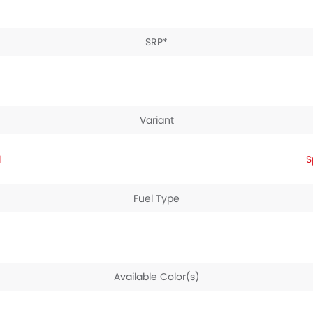
SRP*
Variant
d
S
Fuel Type
Available Color(s)