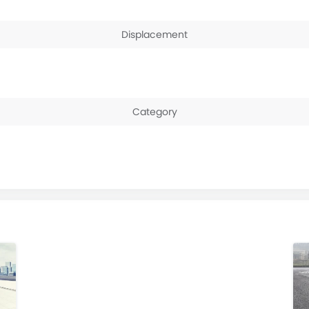
Displacement
Category