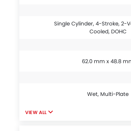
Single Cylinder, 4-Stroke, 2-V
Cooled, DOHC
62.0 mm x 48.8 m
Wet, Multi-Plate
VIEW ALL