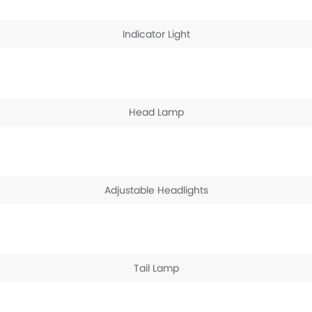
Indicator Light
Head Lamp
Adjustable Headlights
Tail Lamp