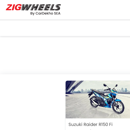
Suzuki Raider R150 Fi