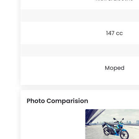
147 cc
Moped
Photo Comparision