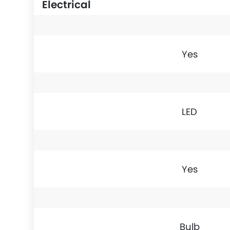
Electrical
Yes
LED
Yes
Bulb