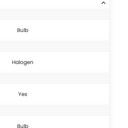
Bulb
Halogen
Yes
Bulb