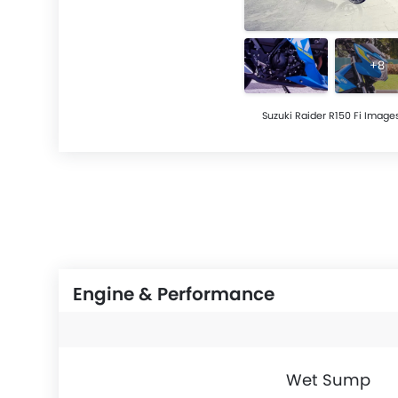
+8
Suzuki Raider R150 Fi Image
Engine & Performance
Wet Sump