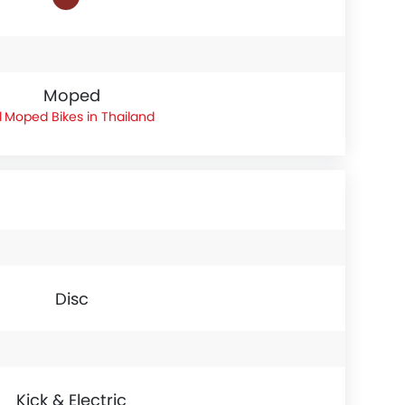
Moped
Moped Bikes in Thailand
Disc
Kick & Electric