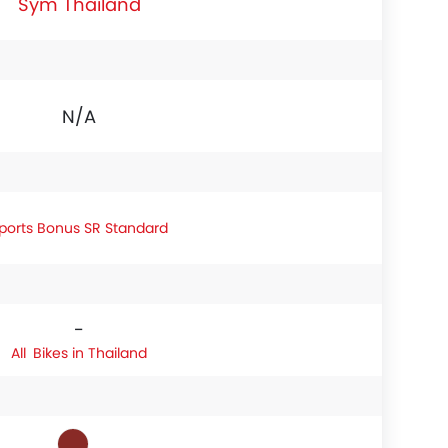
Sym Thailand
N/A
ports Bonus SR Standard
-
Bikes in Thailand