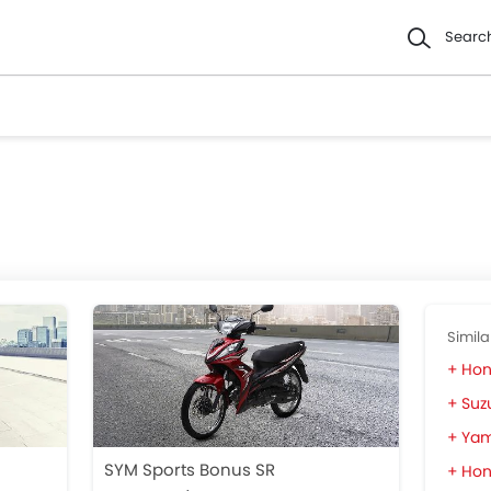
Searc
Simila
Hon
Suzu
Yam
SYM Sports Bonus SR
Hon