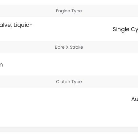
Engine Type
alve, Liquid-
Single Cy
Bore X Stroke
m
Clutch Type
Au