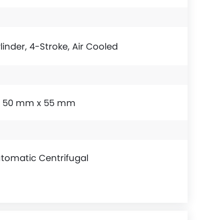
linder, 4-Stroke, Air Cooled
50 mm x 55 mm
tomatic Centrifugal