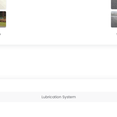
s
Lubrication System